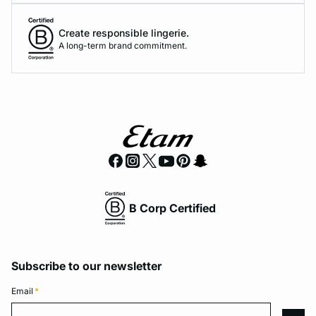
Create responsible lingerie.
A long-term brand commitment.
B Corp Certified
Subscribe to our newsletter
Email
*
Email