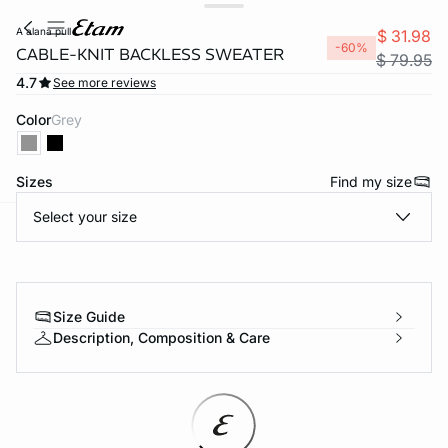
a alana pull
$ 31.98
-60%
CABLE-KNIT BACKLESS SWEATER
$ 79.95
4.7
See more reviews
Color
grey
Sizes
Find my size
Select your size
-home
Size Guide
Description, Composition & Care