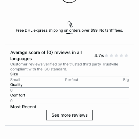
Free DHL express shipping on orders over $99. No tariff fees.
Average score of {0} reviews in all
4.7
/5
languages
Customer reviews verified by the trusted third party Trustville
compliant with the ISO standard.
Size
Small
Perfect
Big
Quality
0
Comfort
0
Most Recent
See more reviews