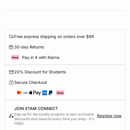
Free express shipping on orders over $99
30-day Returns
Pay in 4 with Klarna
20% Discount for Students
Secure Checkout
JOIN ETAM CONNECT
Sign up for the loyalty program to earn exclusive
Register now
discounts and rewards every time you shop - it's
FREE!