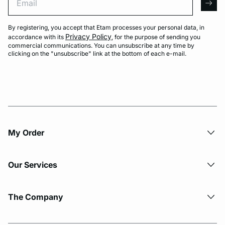
arro
By registering, you accept that Etam processes your personal data, in
Privacy Policy
accordance with its
, for the purpose of sending you
commercial communications. You can unsubscribe at any time by
clicking on the "unsubscribe" link at the bottom of each e-mail.
My Order​
Our Services
The Company