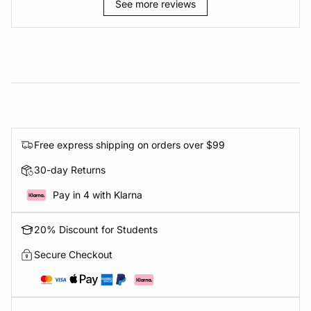
See more reviews
Free express shipping on orders over $99
30-day Returns
Pay in 4 with Klarna
20% Discount for Students
Secure Checkout