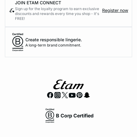
JOIN ETAM CONNECT
Sign up for the loyalty program to earn exclusive
Register now
discounts and rewards every time you shop - it's
FREE!
Create responsible lingerie.
A long-term brand commitment.
B Corp Certified