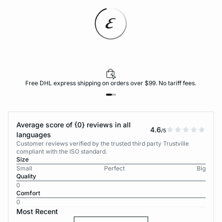
Free DHL express shipping on orders over $99. No tariff fees.
Average score of {0} reviews in all
4.6
/5
languages
Customer reviews verified by the trusted third party Trustville
compliant with the ISO standard.
Size
Small
Perfect
Big
Quality
0
Comfort
0
Most Recent