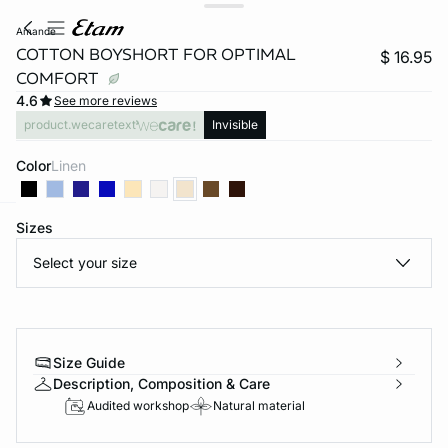
amande
COTTON BOYSHORT FOR OPTIMAL
$ 16.95
COMFORT
4.6
See more reviews
product.wecaretext
Invisible
Color
linen
Sizes
-home
Select your size
Size Guide
Description, Composition & Care
Audited workshop
Natural material