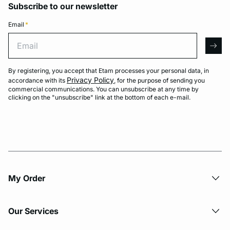
Subscribe to our newsletter
Email
*
Email
arro
By registering, you accept that Etam processes your personal data, in
Privacy Policy
accordance with its
, for the purpose of sending you
commercial communications. You can unsubscribe at any time by
clicking on the "unsubscribe" link at the bottom of each e-mail.
My Order​
Our Services