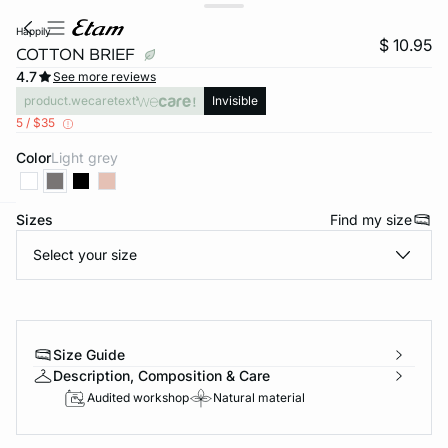
happily
$ 10.95
COTTON BRIEF
4.7
See more reviews
product.wecaretext
Invisible
5 / $35
Color
light grey
Sizes
Find my size
-home
Select your size
Size Guide
Description, Composition & Care
Audited workshop
Natural material