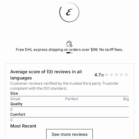
Free DHL express shipping on orders over $99. No tariff fees.
Average score of {0} reviews in all
4.7
/5
languages
Customer reviews verified by the trusted third party Trustville
compliant with the ISO standard.
Size
Small
Perfect
Big
Quality
0
Comfort
0
Most Recent
See more reviews