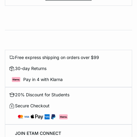
Free express shipping on orders over $99
30-day Returns
Pay in 4 with Klarna
20% Discount for Students
Secure Checkout
JOIN ETAM CONNECT