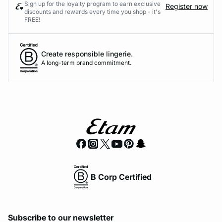
Sign up for the loyalty program to earn exclusive
Register now
discounts and rewards every time you shop - it's
FREE!
Create responsible lingerie.
A long-term brand commitment.
B Corp Certified
Subscribe to our newsletter