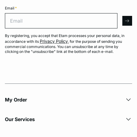
Email
*
Email
arro
By registering, you accept that Etam processes your personal data, in
Privacy Policy
accordance with its
, for the purpose of sending you
commercial communications. You can unsubscribe at any time by
clicking on the "unsubscribe" link at the bottom of each e-mail.
My Order​
Our Services