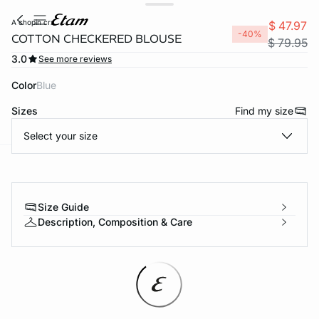
a chopin crx
$ 47.97
-40%
COTTON CHECKERED BLOUSE
$ 79.95
3.0
See more reviews
Color
blue
Sizes
Find my size
Select your size
-home
Size Guide
Description, Composition & Care