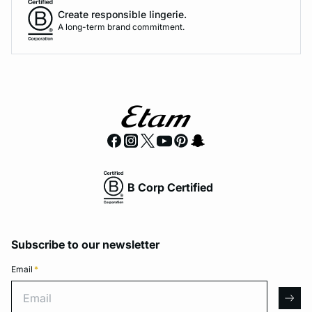
Create responsible lingerie.
A long-term brand commitment.
B Corp Certified
Subscribe to our newsletter
Email
*
Email
arro