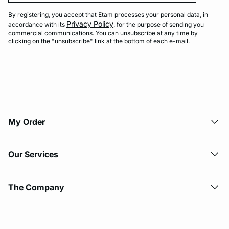
By registering, you accept that Etam processes your personal data, in
Privacy Policy
accordance with its
, for the purpose of sending you
commercial communications. You can unsubscribe at any time by
clicking on the "unsubscribe" link at the bottom of each e-mail.
My Order​
Our Services
The Company