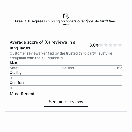
Free DHL express shipping on orders over $99. No tariff fees.
Average score of {0} reviews in all
3.0
/5
languages
Customer reviews verified by the trusted third party Trustville
compliant with the ISO standard.
Size
Small
Perfect
Big
Quality
0
Comfort
0
Most Recent
See more reviews