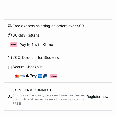
Free express shipping on orders over $99
30-day Returns
Pay in 4 with Klarna
20% Discount for Students
Secure Checkout
JOIN ETAM CONNECT
Sign up for the loyalty program to earn exclusive
Register now
discounts and rewards every time you shop - it's
FREE!