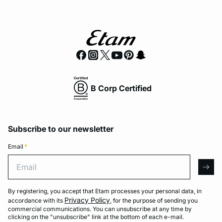
B Corp Certified
Subscribe to our newsletter
Email
*
Email
arro
By registering, you accept that Etam processes your personal data, in
Privacy Policy
accordance with its
, for the purpose of sending you
commercial communications. You can unsubscribe at any time by
clicking on the "unsubscribe" link at the bottom of each e-mail.