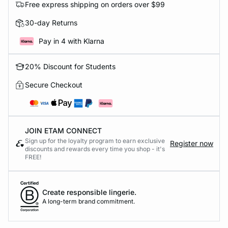
Free express shipping on orders over $99
30-day Returns
Pay in 4 with Klarna
20% Discount for Students
Secure Checkout
JOIN ETAM CONNECT
Sign up for the loyalty program to earn exclusive
Register now
discounts and rewards every time you shop - it's
FREE!
Create responsible lingerie.
A long-term brand commitment.