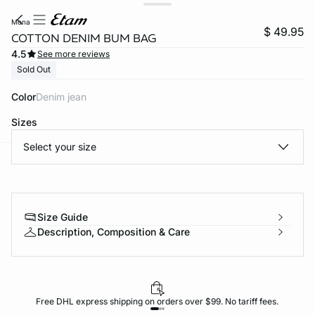
mona
$ 49.95
COTTON DENIM BUM BAG
4.5
See more reviews
Sold Out
Color
denim jean
Sizes
Select your size
-home
Size Guide
Description, Composition & Care
Free DHL express shipping on orders over $99. No tariff fees.