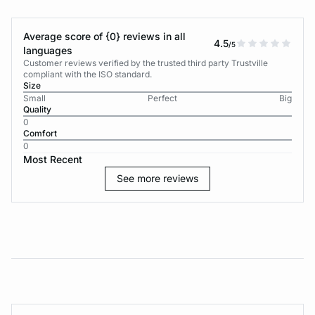
Average score of {0} reviews in all
4.5
/5
languages
Customer reviews verified by the trusted third party Trustville
compliant with the ISO standard.
Size
Small
Perfect
Big
Quality
0
Comfort
0
Most Recent
See more reviews