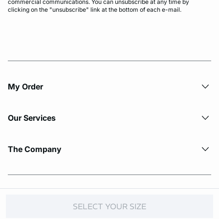
commercial communications. You can unsubscribe at any time by
clicking on the "unsubscribe" link at the bottom of each e-mail.
My Order​
Our Services
The Company
© Copyright 2026 Etam. All Rights reserved.
SELECT YOUR SIZE