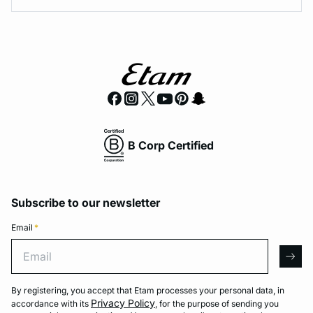
B Corp Certified
Subscribe to our newsletter
Email
*
Email
arro
By registering, you accept that Etam processes your personal data, in
Privacy Policy
accordance with its
, for the purpose of sending you