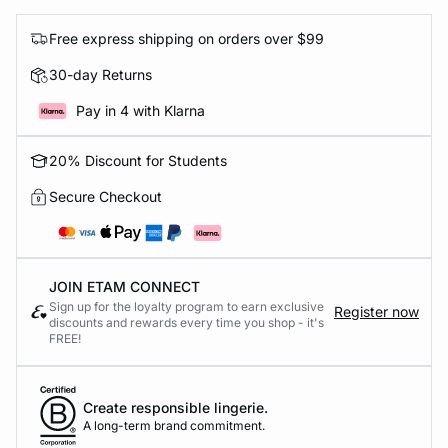
Free express shipping on orders over $99
30-day Returns
Pay in 4 with Klarna
20% Discount for Students
Secure Checkout
JOIN ETAM CONNECT
Sign up for the loyalty program to earn exclusive
Register now
discounts and rewards every time you shop - it's
FREE!
Create responsible lingerie.
A long-term brand commitment.