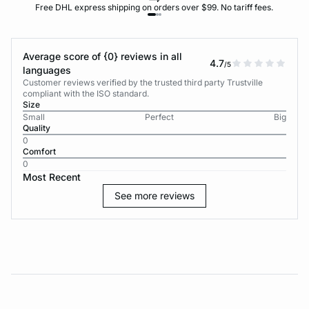
Free DHL express shipping on orders over $99. No tariff fees.
Average score of {0} reviews in all
4.7
/5
languages
Customer reviews verified by the trusted third party Trustville
compliant with the ISO standard.
Size
Small
Perfect
Big
Quality
0
Comfort
0
Most Recent
See more reviews