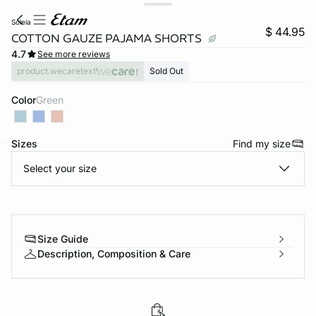
soleia
$ 44.95
COTTON GAUZE PAJAMA SHORTS
4.7
See more reviews
product.wecaretext
Sold Out
Color
green
Sizes
Find my size
Select your size
-home
Size Guide
Description, Composition & Care