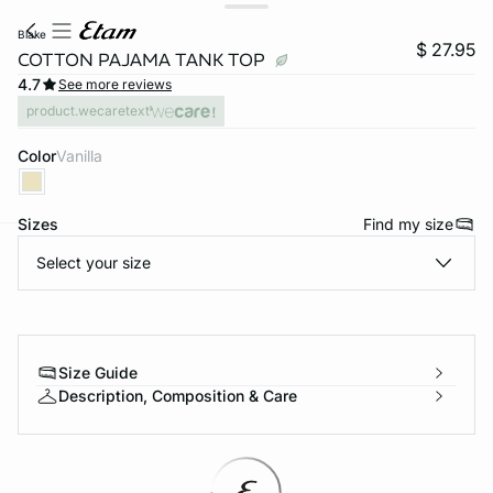
blake
$ 27.95
COTTON PAJAMA TANK TOP
4.7
See more reviews
product.wecaretext
Color
vanilla
Sizes
Find my size
Select your size
-home
Size Guide
Description, Composition & Care