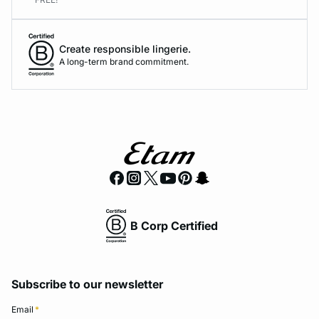
Create responsible lingerie.
A long-term brand commitment.
B Corp Certified
Subscribe to our newsletter
Email
*