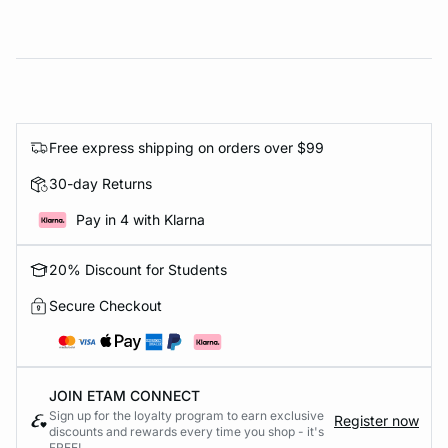
Free express shipping on orders over $99
30-day Returns
Pay in 4 with Klarna
20% Discount for Students
Secure Checkout
JOIN ETAM CONNECT
Sign up for the loyalty program to earn exclusive
Register now
discounts and rewards every time you shop - it's
FREE!