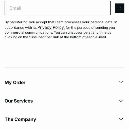
Email
arro
By registering, you accept that Etam processes your personal data, in
Privacy Policy
accordance with its
, for the purpose of sending you
commercial communications. You can unsubscribe at any time by
clicking on the "unsubscribe" link at the bottom of each e-mail.
My Order​
Our Services
The Company