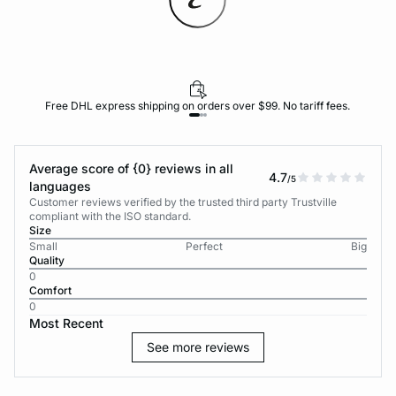
Free DHL express shipping on orders over $99. No tariff fees.
Average score of {0} reviews in all
4.7
/5
languages
Customer reviews verified by the trusted third party Trustville
compliant with the ISO standard.
Size
Small
Perfect
Big
Quality
0
Comfort
0
Most Recent
See more reviews