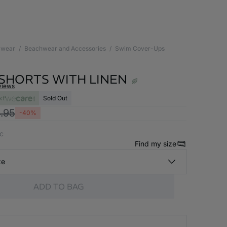
wear
Beachwear and Accessories
Swim Cover-Ups
 SHORTS WITH LINEN
views
xt
Sold Out
.95
-40%
nc
Find my size
ze
ADD TO BAG