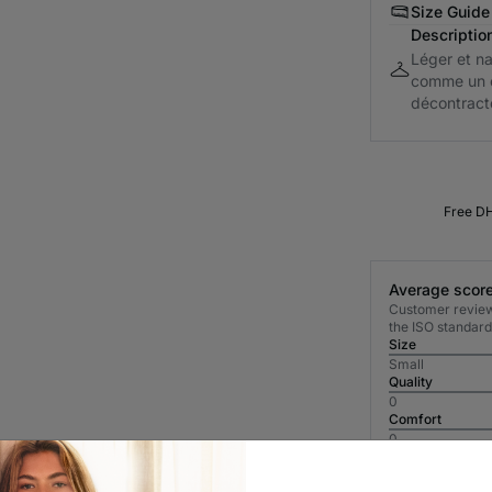
Size Guide
Descriptio
Léger et na
comme un e
décontracté
Free DH
Average score
Customer reviews
the ISO standard
Size
Small
Quality
0
Comfort
0
Most Recent