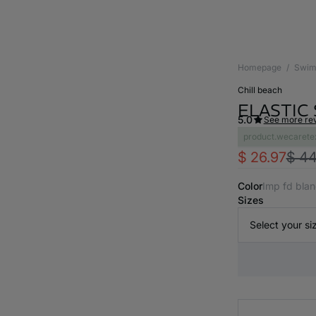
Homepage
Swim
chill beach
ELASTIC
5.0
See more re
product.wecarete
$ 26.97
$ 44
Color
imp fd bla
Sizes
Select your si