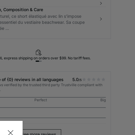
n, Composition & Care
turel, ce short élastiqué avec lin s’impose
ssentiel du vestiaire beachwear. Sa coupe
e ...
L express shipping on orders over $99. No tariff fees.
 of {0} reviews in all languages
5.0
/5
 verified by the trusted third party Trustville compliant with
.
Perfect
Big
See more reviews