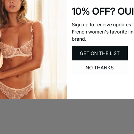
10% OFF? OUI
Sign up to receive updates 
French women's favorite lin
brand.
GET ON THE LIST
NO THANKS