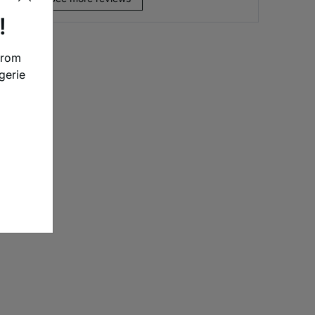
!
from
gerie