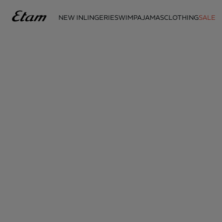
NEW IN
LINGERIE
SWIM
PAJAMAS
CLOTHING
SALE