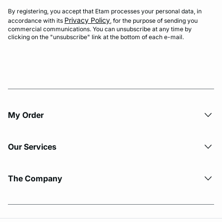
By registering, you accept that Etam processes your personal data, in
Privacy Policy
accordance with its
, for the purpose of sending you
commercial communications. You can unsubscribe at any time by
clicking on the "unsubscribe" link at the bottom of each e-mail.
My Order​
Our Services
The Company