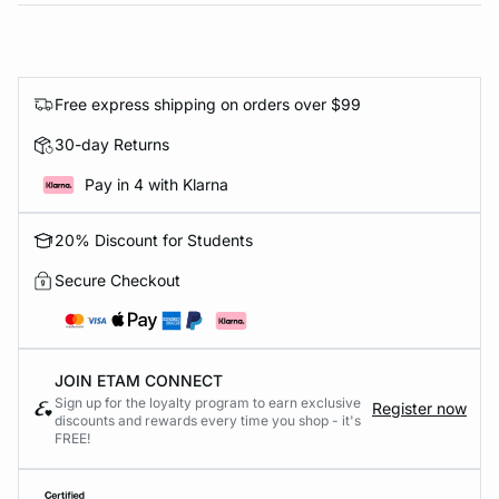
Free express shipping on orders over $99
30-day Returns
Pay in 4 with Klarna
20% Discount for Students
Secure Checkout
JOIN ETAM CONNECT
Sign up for the loyalty program to earn exclusive
Register now
discounts and rewards every time you shop - it's
FREE!