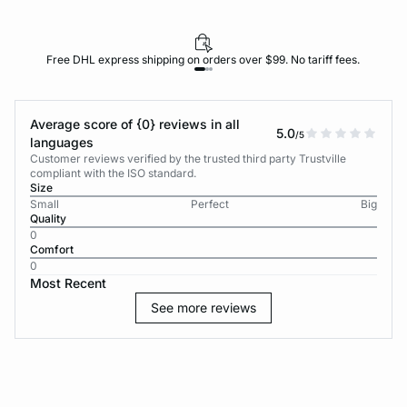
Free DHL express shipping on orders over $99. No tariff fees.
Average score of {0} reviews in all
5.0
/5
languages
Customer reviews verified by the trusted third party Trustville
compliant with the ISO standard.
Size
Small
Perfect
Big
Quality
0
Comfort
0
Most Recent
See more reviews