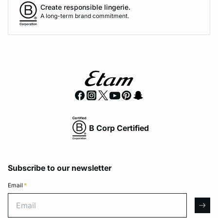
Create responsible lingerie.
A long-term brand commitment.
B Corp Certified
Subscribe to our newsletter
Email
*
Email
arro