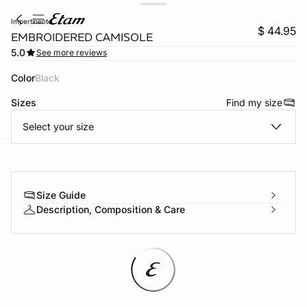
impertinente
$ 44.95
EMBROIDERED CAMISOLE
5.0
See more reviews
Color
black
Sizes
Find my size
Select your size
-home
Size Guide
Description, Composition & Care