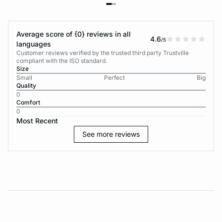
Average score of {0} reviews in all
4.6
/5
languages
Customer reviews verified by the trusted third party Trustville
compliant with the ISO standard.
Size
Small
Perfect
Big
Quality
0
Comfort
0
Most Recent
See more reviews