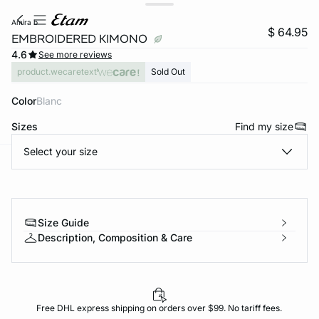
amira b
$ 64.95
EMBROIDERED KIMONO
4.6
See more reviews
product.wecaretext
Sold Out
Color
blanc
Sizes
Find my size
Select your size
-home
Size Guide
Description, Composition & Care
Free DHL express shipping on orders over $99. No tariff fees.