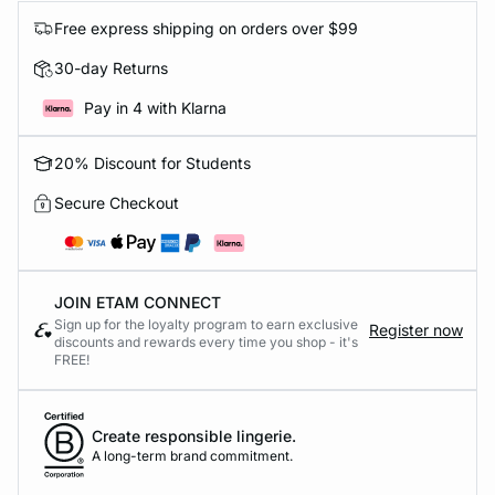
Free express shipping on orders over $99
30-day Returns
Pay in 4 with Klarna
20% Discount for Students
Secure Checkout
JOIN ETAM CONNECT
Sign up for the loyalty program to earn exclusive
Register now
discounts and rewards every time you shop - it's
FREE!
Create responsible lingerie.
A long-term brand commitment.