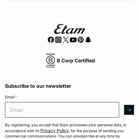
B Corp Certified
Subscribe to our newsletter
Email
*
Email
arro
By registering, you accept that Etam processes your personal data, in
Privacy Policy
accordance with its
, for the purpose of sending you
commercial communications. You can unsubscribe at any time by