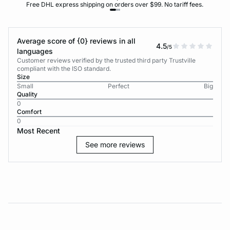
Free DHL express shipping on orders over $99. No tariff fees.
Average score of {0} reviews in all
4.5
/5
languages
Customer reviews verified by the trusted third party Trustville
compliant with the ISO standard.
Size
Small
Perfect
Big
Quality
0
Comfort
0
Most Recent
See more reviews