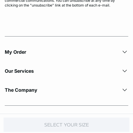
commercial communications. You can unsubscribe at any time by
clicking on the "unsubscribe" link at the bottom of each e-mail.
My Order​
Our Services
The Company
© Copyright 2026 Etam. All Rights reserved.
SELECT YOUR SIZE