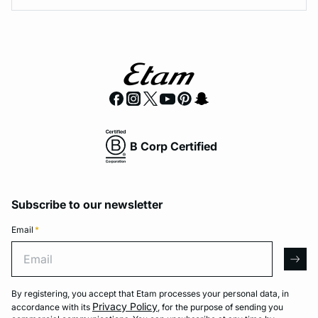
B Corp Certified
Subscribe to our newsletter
Email
*
Email
arro
By registering, you accept that Etam processes your personal data, in
Privacy Policy
accordance with its
, for the purpose of sending you