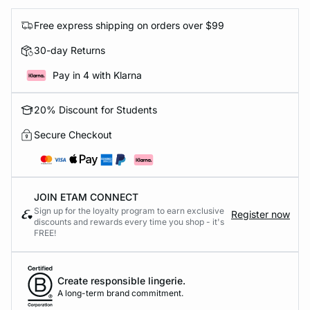
Free express shipping on orders over $99
30-day Returns
Pay in 4 with Klarna
20% Discount for Students
Secure Checkout
JOIN ETAM CONNECT
Sign up for the loyalty program to earn exclusive
Register now
discounts and rewards every time you shop - it's
FREE!
Create responsible lingerie.
A long-term brand commitment.