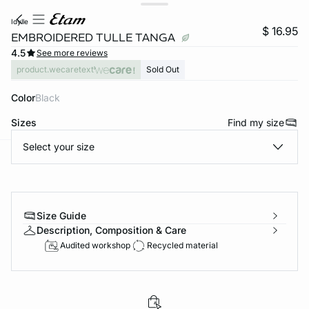
idylle
$ 16.95
EMBROIDERED TULLE TANGA
4.5
See more reviews
product.wecaretext
Sold Out
Color
black
Sizes
Find my size
Select your size
-home
Size Guide
Description, Composition & Care
Audited workshop
Recycled material