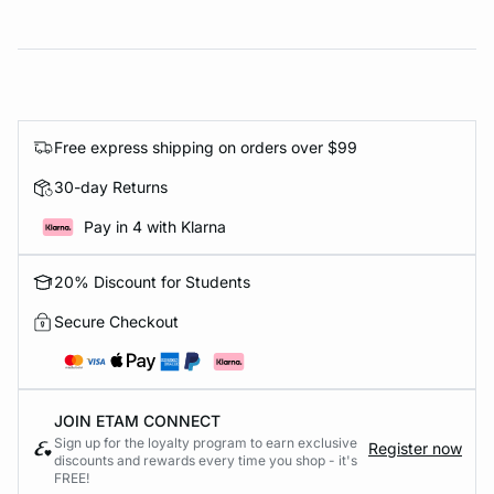
Free express shipping on orders over $99
30-day Returns
Pay in 4 with Klarna
20% Discount for Students
Secure Checkout
JOIN ETAM CONNECT
Sign up for the loyalty program to earn exclusive
Register now
discounts and rewards every time you shop - it's
FREE!