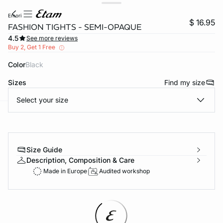
emori
$ 16.95
FASHION TIGHTS - SEMI-OPAQUE
4.5
See more reviews
Buy 2, Get 1 Free
Color
black
Sizes
Find my size
Select your size
-home
Size Guide
Description, Composition & Care
Made in Europe
Audited workshop