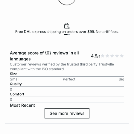
Free DHL express shipping on orders over $99. No tariff fees.
Average score of {0} reviews in all
4.5
/5
languages
Customer reviews verified by the trusted third party Trustville
compliant with the ISO standard.
Size
Small
Perfect
Big
Quality
0
Comfort
0
Most Recent
See more reviews