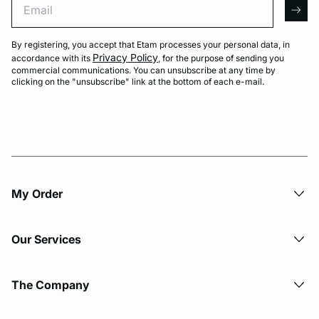
arro
By registering, you accept that Etam processes your personal data, in
Privacy Policy
accordance with its
, for the purpose of sending you
commercial communications. You can unsubscribe at any time by
clicking on the "unsubscribe" link at the bottom of each e-mail.
My Order​
Our Services
The Company