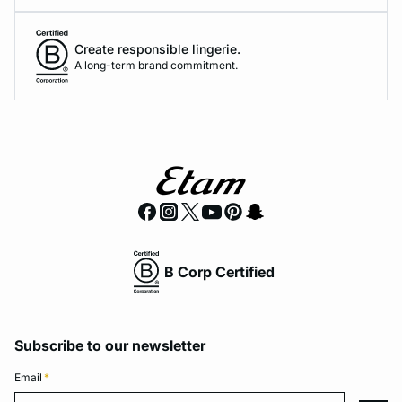
Create responsible lingerie.
A long-term brand commitment.
B Corp Certified
Subscribe to our newsletter
Email
*
Email