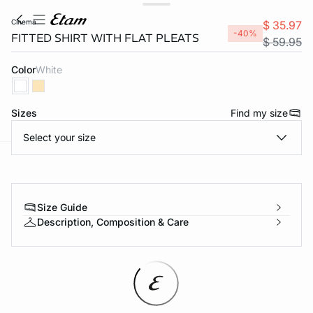
cinema
$ 35.97
-40%
FITTED SHIRT WITH FLAT PLEATS
$ 59.95
Color
white
Sizes
Find my size
Select your size
-home
Size Guide
Description, Composition & Care