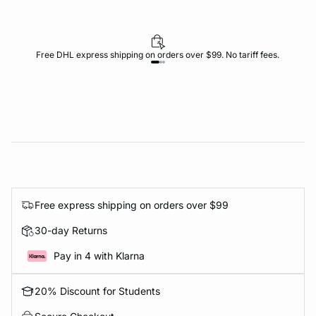
Free DHL express shipping on orders over $99. No tariff fees.
Free express shipping on orders over $99
30-day Returns
Pay in 4 with Klarna
20% Discount for Students