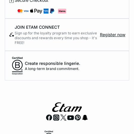
Secure Checkout
JOIN ETAM CONNECT
Sign up for the loyalty program to earn exclusive
Register now
discounts and rewards every time you shop - it's
FREE!
Create responsible lingerie.
A long-term brand commitment.