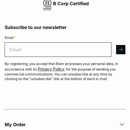
B Corp Certified
Subscribe to our newsletter
Email
*
Email
arro
By registering, you accept that Etam processes your personal data, in
Privacy Policy
accordance with its
, for the purpose of sending you
commercial communications. You can unsubscribe at any time by
clicking on the "unsubscribe" link at the bottom of each e-mail.
My Order​