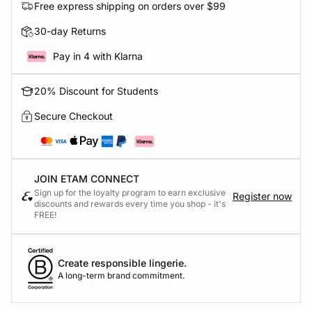
Free express shipping on orders over $99
30-day Returns
Pay in 4 with Klarna
20% Discount for Students
Secure Checkout
JOIN ETAM CONNECT
Sign up for the loyalty program to earn exclusive
Register now
discounts and rewards every time you shop - it's
FREE!
Create responsible lingerie.
A long-term brand commitment.