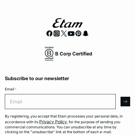
B Corp Certified
Subscribe to our newsletter
Email
*
Email
arro
By registering, you accept that Etam processes your personal data, in
Privacy Policy
accordance with its
, for the purpose of sending you
commercial communications. You can unsubscribe at any time by
clicking on the "unsubscribe" link at the bottom of each e-mail.