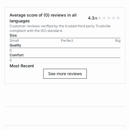
Average score of {0} reviews in all
4.3
/5
languages
Customer reviews verified by the trusted third party Trustville
compliant with the ISO standard.
Size
Small
Perfect
Big
Quality
0
Comfort
0
Most Recent
See more reviews