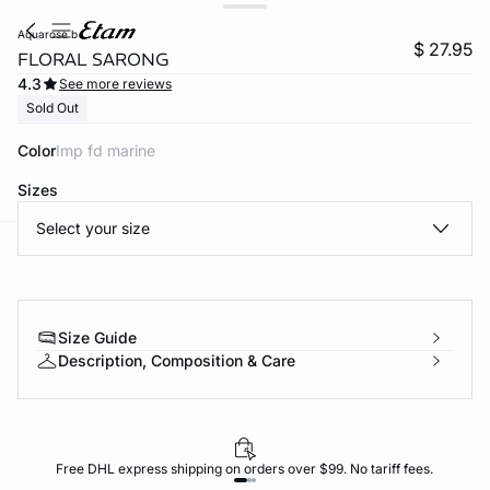
aquarose b
$ 27.95
FLORAL SARONG
4.3
See more reviews
Sold Out
Color
imp fd marine
Sizes
Select your size
-home
Size Guide
Description, Composition & Care
Free DHL express shipping on orders over $99. No tariff fees.