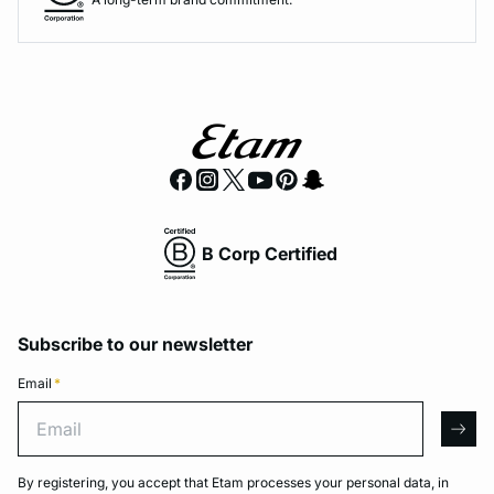
B Corp Certified
Subscribe to our newsletter
Email
*
Email
arro
By registering, you accept that Etam processes your personal data, in