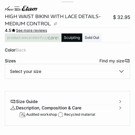
power lace by etam
HIGH WAIST BIKINI WITH LACE DETAILS-
$ 32.95
MEDIUM CONTROL
4.5
See more reviews
product.wecaretext
Sculpting
Sold Out
Color
black
Sizes
Find my size
Select your size
-home
Size Guide
Description, Composition & Care
Audited workshop
Recycled material