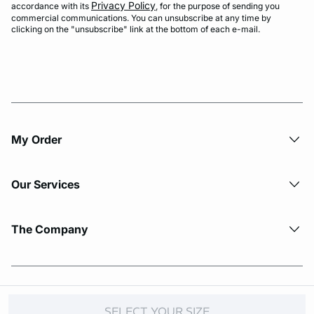
Privacy Policy
accordance with its
, for the purpose of sending you
commercial communications. You can unsubscribe at any time by
clicking on the "unsubscribe" link at the bottom of each e-mail.
My Order​
Our Services
The Company
© Copyright 2026 Etam. All Rights reserved.
SELECT YOUR SIZE