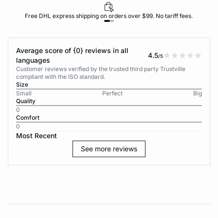
Free DHL express shipping on orders over $99. No tariff fees.
Average score of {0} reviews in all
4.5
/5
languages
Customer reviews verified by the trusted third party Trustville
compliant with the ISO standard.
Size
Small
Perfect
Big
Quality
0
Comfort
0
Most Recent
See more reviews