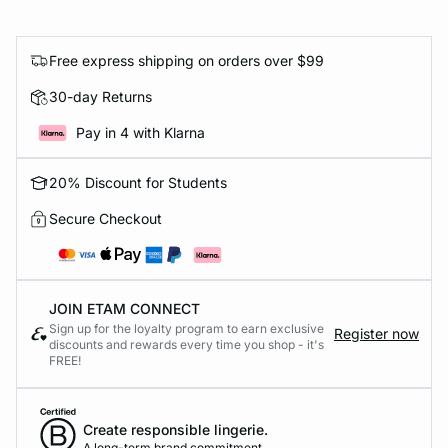
Free express shipping on orders over $99
30-day Returns
Pay in 4 with Klarna
20% Discount for Students
Secure Checkout
JOIN ETAM CONNECT
Sign up for the loyalty program to earn exclusive
Register now
discounts and rewards every time you shop - it's
FREE!
Create responsible lingerie.
A long-term brand commitment.