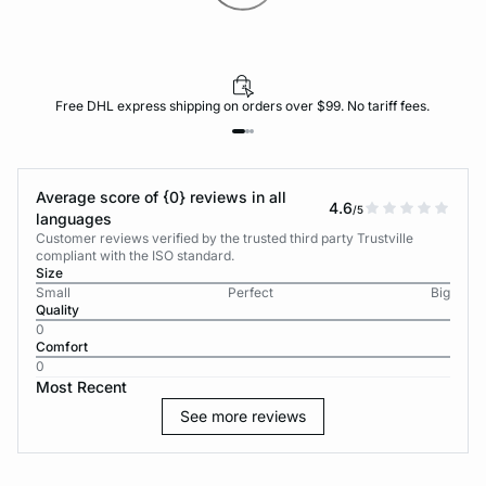
Free DHL express shipping on orders over $99. No tariff fees.
Average score of {0} reviews in all
4.6
/5
languages
Customer reviews verified by the trusted third party Trustville
compliant with the ISO standard.
Size
Small
Perfect
Big
Quality
0
Comfort
0
Most Recent
See more reviews