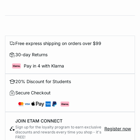
Free express shipping on orders over $99
30-day Returns
Pay in 4 with Klarna
20% Discount for Students
Secure Checkout
JOIN ETAM CONNECT
Sign up for the loyalty program to earn exclusive
Register now
discounts and rewards every time you shop - it's
FREE!