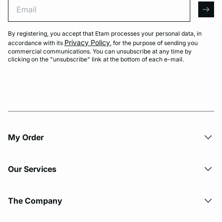
Email
arro
By registering, you accept that Etam processes your personal data, in
Privacy Policy
accordance with its
, for the purpose of sending you
commercial communications. You can unsubscribe at any time by
clicking on the "unsubscribe" link at the bottom of each e-mail.
My Order​
Our Services
The Company