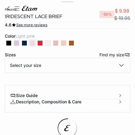
panama
$ 9.98
-50%
IRIDESCENT LACE BRIEF
$ 19.95
4.6
See more reviews
Color
light pink
Sizes
Find my size
Select your size
-home
Size Guide
Description, Composition & Care