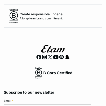
Create responsible lingerie.
A long-term brand commitment.
B Corp Certified
Subscribe to our newsletter
Email
*