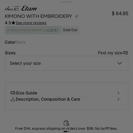
amira b
$ 64.95
KIMONO WITH EMBROIDERY
4.5
See more reviews
product.wecaretext
Sold Out
Color
black
Sizes
Find my size
Select your size
-home
Size Guide
Description, Composition & Care
Free DHL express shipping on orders over $99. No tariff fees.