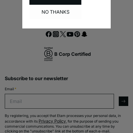
NO THANKS
B Corp Certified
Subscribe to our newsletter
Email
*
Email
arro
By registering, you accept that Etam processes your personal data, in
Privacy Policy
accordance with its
, for the purpose of sending you
commercial communications. You can unsubscribe at any time by
clicking on the "unsubscribe" link at the bottom of each e-mail.