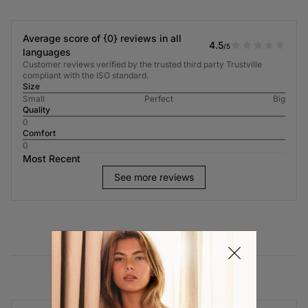
Average score of {0} reviews in all
4.5
/5
languages
Customer reviews verified by the trusted third party Trustville
compliant with the ISO standard.
Size
Small
Perfect
Big
Quality
0
Comfort
0
Most Recent
See more reviews