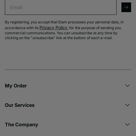
Email
arro
By registering, you accept that Etam processes your personal data, in
Privacy Policy
accordance with its
, for the purpose of sending you
commercial communications. You can unsubscribe at any time by
clicking on the "unsubscribe" link at the bottom of each e-mail.
My Order​
Our Services
The Company