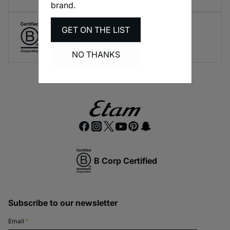
brand.
GET ON THE LIST
Create responsible lingerie.
A long-term brand commitment.
NO THANKS
B Corp Certified
Subscribe to our newsletter
Email
*