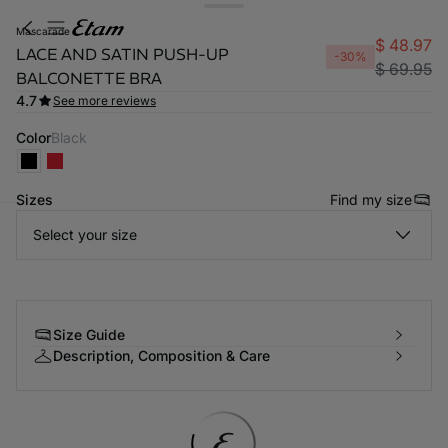
mascarade
$ 48.97
LACE AND SATIN PUSH-UP
-30%
$ 69.95
BALCONETTE BRA
4.7
See more reviews
Color
black
Sizes
Find my size
Select your size
-home
Size Guide
Description, Composition & Care