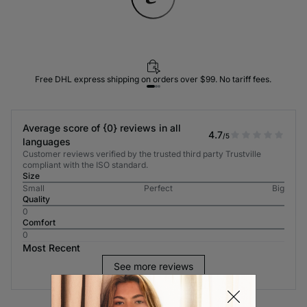
Free DHL express shipping on orders over $99. No tariff fees.
Average score of {0} reviews in all
4.7
/5
languages
Customer reviews verified by the trusted third party Trustville
compliant with the ISO standard.
Size
Small
Perfect
Big
Quality
0
Comfort
0
Most Recent
See more reviews