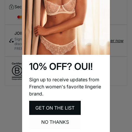
Secure Checkout
JOIN ETAM CONNECT
Sign up for the loyalty program to earn exclusive
Register now
discounts and rewards every time you shop - it's
FREE!
10% OFF? OUI!
Create responsible lingerie.
A long-term brand commitment.
Sign up to receive updates from
French women's favorite lingerie
brand.
GET ON THE LIST
NO THANKS