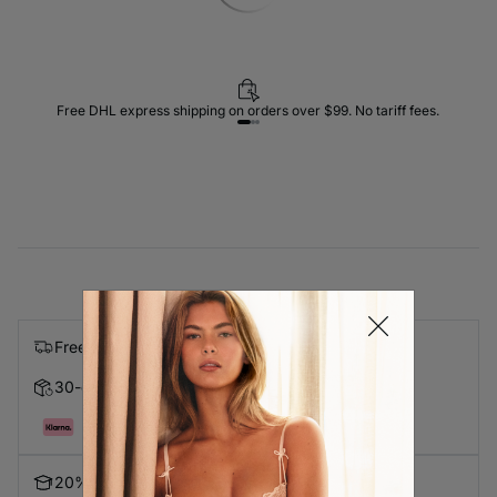
Free DHL express shipping on orders over $99. No tariff fees.
Free express shipping on orders over $99
30-day Returns
Pay in 4 with Klarna
20% Discount for Students