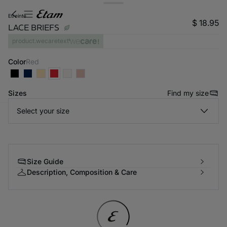
etreinte
$ 18.95
LACE BRIEFS
product.wecaretext
Color
red
Sizes
Find my size
Select your size
-home
Size Guide
Description, Composition & Care