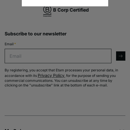
B Corp Certified
Subscribe to our newsletter
Email
*
Email
arro
By registering, you accept that Etam processes your personal data, in
Privacy Policy
accordance with its
, for the purpose of sending you
commercial communications. You can unsubscribe at any time by
clicking on the "unsubscribe" link at the bottom of each e-mail.