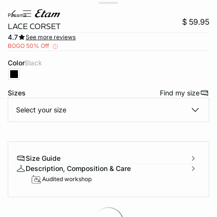
panama
$ 59.95
LACE CORSET
4.7
See more reviews
BOGO 50% Off
Color
black
Sizes
Find my size
Select your size
-home
Size Guide
Description, Composition & Care
Audited workshop