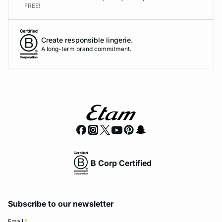
FREE!
Create responsible lingerie.
A long-term brand commitment.
B Corp Certified
Subscribe to our newsletter
Email
*