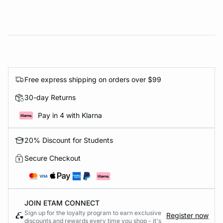
Free express shipping on orders over $99
30-day Returns
Pay in 4 with Klarna
20% Discount for Students
Secure Checkout
JOIN ETAM CONNECT
Sign up for the loyalty program to earn exclusive
Register now
discounts and rewards every time you shop - it's