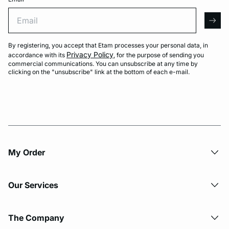
Email
arro
By registering, you accept that Etam processes your personal data, in
Privacy Policy
accordance with its
, for the purpose of sending you
commercial communications. You can unsubscribe at any time by
clicking on the "unsubscribe" link at the bottom of each e-mail.
My Order​
Our Services
The Company