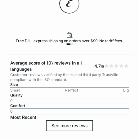
Free DHL express shipping on orders over $99. No tariff fees.
Average score of {0} reviews in all
4.7
/5
languages
Customer reviews verified by the trusted third party Trustville
compliant with the ISO standard.
Size
Small
Perfect
Big
Quality
0
Comfort
0
Most Recent
See more reviews