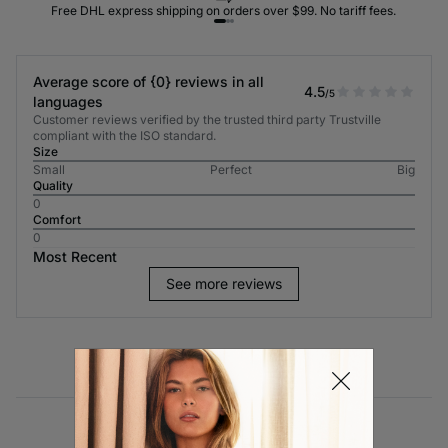
Free DHL express shipping on orders over $99. No tariff fees.
Average score of {0} reviews in all
4.5
/5
languages
Customer reviews verified by the trusted third party Trustville
compliant with the ISO standard.
Size
Small
Perfect
Big
Quality
0
Comfort
0
Most Recent
See more reviews