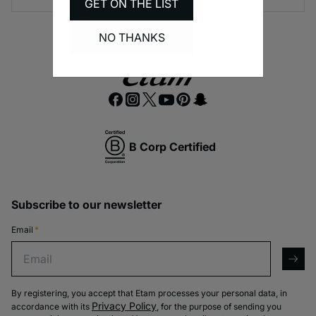
GET ON THE LIST
NO THANKS
B Corp Certified
Subscribe to our newsletter
Email
*
Email
arro
By registering, you accept that Etam processes your personal data, in
Privacy Policy
accordance with its
, for the purpose of sending you