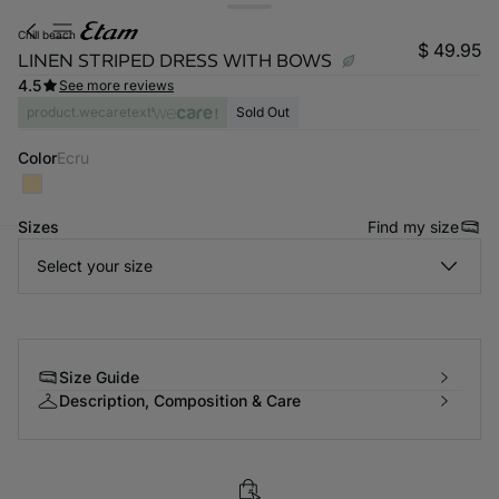
chill beach
$ 49.95
LINEN STRIPED DRESS WITH BOWS
4.5
See more reviews
product.wecaretext
Sold Out
Color
ecru
Sizes
Find my size
Select your size
-home
Size Guide
Description, Composition & Care