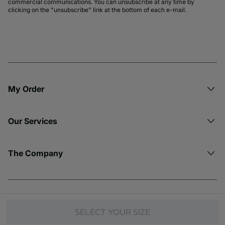
commercial communications. You can unsubscribe at any time by
clicking on the "unsubscribe" link at the bottom of each e-mail.
My Order​
Our Services
The Company
© Copyright 2026 Etam. All Rights reserved.
SELECT YOUR SIZE