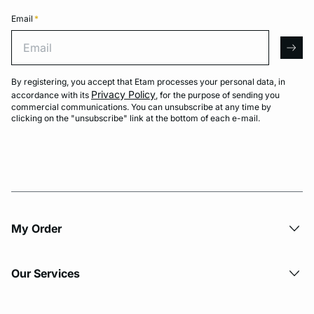
Email
*
Email
arro
By registering, you accept that Etam processes your personal data, in
Privacy Policy
accordance with its
, for the purpose of sending you
commercial communications. You can unsubscribe at any time by
clicking on the "unsubscribe" link at the bottom of each e-mail.
My Order​
Our Services