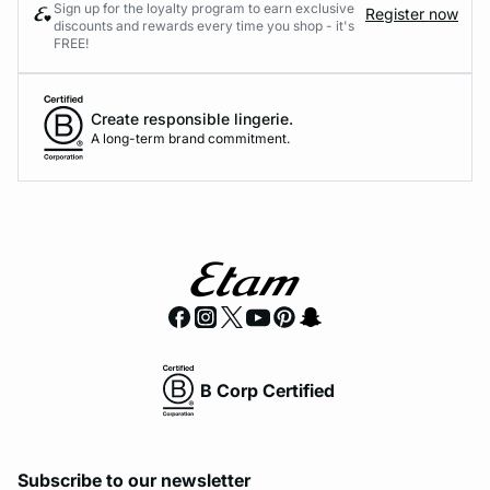
Sign up for the loyalty program to earn exclusive
Register now
discounts and rewards every time you shop - it's
FREE!
Create responsible lingerie.
A long-term brand commitment.
B Corp Certified
Subscribe to our newsletter