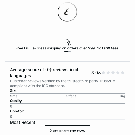
Free DHL express shipping on orders over $99. No tariff fees.
Average score of {0} reviews in all
3.0
/5
languages
Customer reviews verified by the trusted third party Trustville
compliant with the ISO standard.
Size
Small
Perfect
Big
Quality
0
Comfort
0
Most Recent
See more reviews