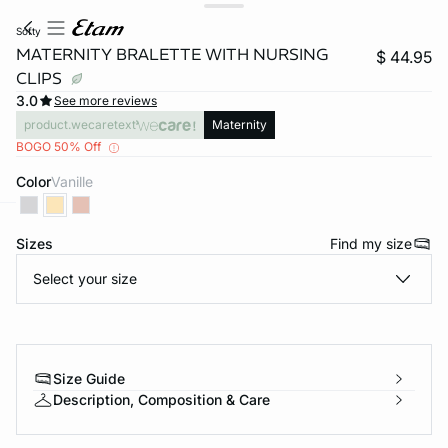
softy
MATERNITY BRALETTE WITH NURSING
$ 44.95
CLIPS
3.0
See more reviews
product.wecaretext
Maternity
BOGO 50% Off
Color
vanille
-home
Sizes
Find my size
Select your size
Size Guide
Description, Composition & Care