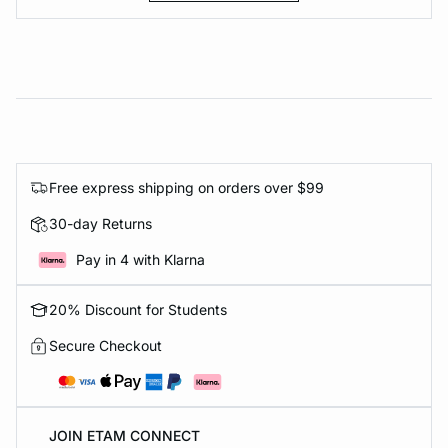
Free express shipping on orders over $99
30-day Returns
Pay in 4 with Klarna
20% Discount for Students
Secure Checkout
JOIN ETAM CONNECT