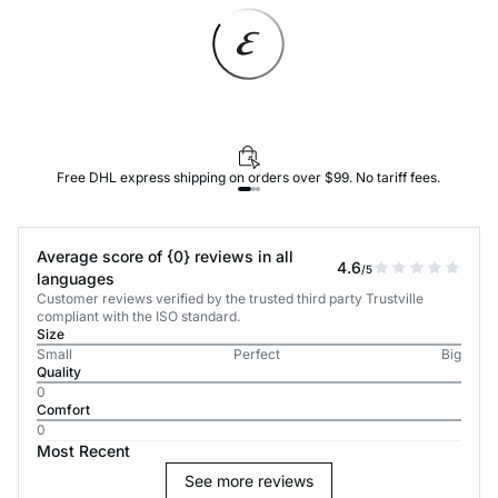
Free DHL express shipping on orders over $99. No tariff fees.
Average score of {0} reviews in all
4.6
/5
languages
Customer reviews verified by the trusted third party Trustville
compliant with the ISO standard.
Size
Small
Perfect
Big
Quality
0
Comfort
0
Most Recent
See more reviews