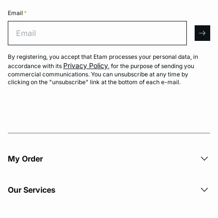
Email
*
Email
arro
By registering, you accept that Etam processes your personal data, in
Privacy Policy
accordance with its
, for the purpose of sending you
commercial communications. You can unsubscribe at any time by
clicking on the "unsubscribe" link at the bottom of each e-mail.
My Order​
Our Services