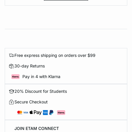
Free express shipping on orders over $99
30-day Returns
Pay in 4 with Klarna
20% Discount for Students
Secure Checkout
JOIN ETAM CONNECT