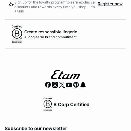
Sign up for the loyalty program to earn exclusive
Register now
discounts and rewards every time you shop - it's
FREE!
Create responsible lingerie.
A long-term brand commitment.
B Corp Certified
Subscribe to our newsletter