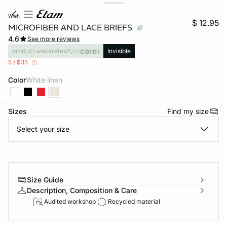
wish
$ 12.95
MICROFIBER AND LACE BRIEFS
4.6
See more reviews
product.wecaretext
Invisible
5 / $35
Color
white linen
Sizes
Find my size
-home
Select your size
Size Guide
Description, Composition & Care
Audited workshop
Recycled material