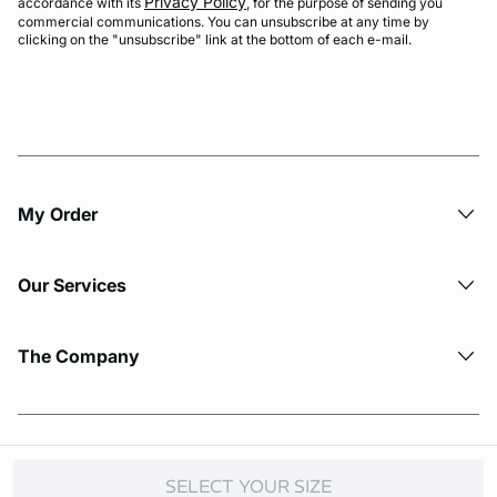
Privacy Policy
accordance with its
, for the purpose of sending you
commercial communications. You can unsubscribe at any time by
clicking on the "unsubscribe" link at the bottom of each e-mail.
My Order​
Our Services
The Company
© Copyright 2026 Etam. All Rights reserved.
SELECT YOUR SIZE