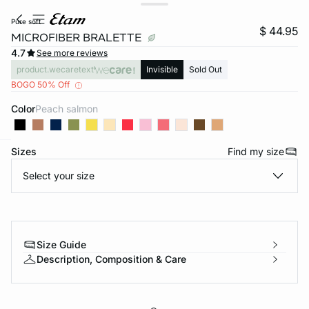
pure soft
$ 44.95
MICROFIBER BRALETTE
4.7
See more reviews
product.wecaretext
Invisible
Sold Out
BOGO 50% Off
Color
peach salmon
Sizes
Find my size
-home
Select your size
Size Guide
Description, Composition & Care