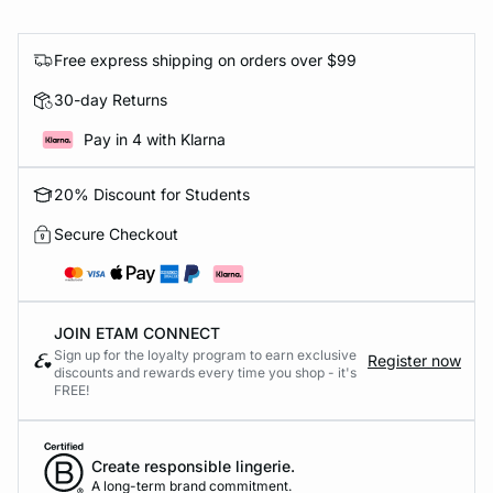
Free express shipping on orders over $99
30-day Returns
Pay in 4 with Klarna
20% Discount for Students
Secure Checkout
JOIN ETAM CONNECT
Sign up for the loyalty program to earn exclusive
Register now
discounts and rewards every time you shop - it's
FREE!
Create responsible lingerie.
A long-term brand commitment.