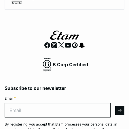
B Corp Certified
Subscribe to our newsletter
Email
*
Email
arro
By registering, you accept that Etam processes your personal data, in