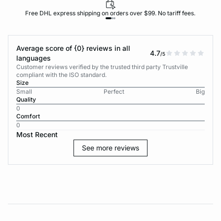
Free DHL express shipping on orders over $99. No tariff fees.
Average score of {0} reviews in all
4.7
/5
languages
Customer reviews verified by the trusted third party Trustville
compliant with the ISO standard.
Size
Small
Perfect
Big
Quality
0
Comfort
0
Most Recent
See more reviews