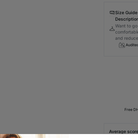
Size Guide
Descriptio
Want to go 
comfortabl
and reduce.
Audite
Free DH
Average score
Customer reviews