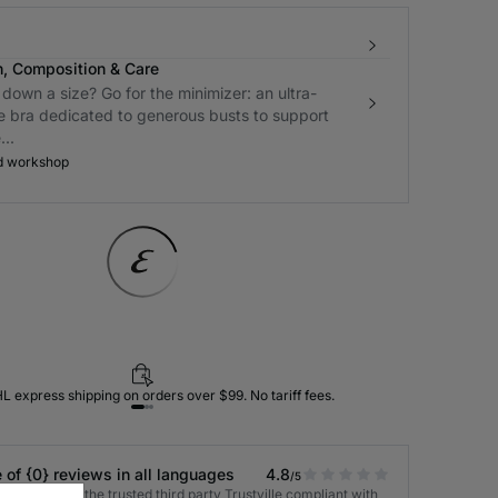
n, Composition & Care
down a size? Go for the minimizer: an ultra-
e bra dedicated to generous busts to support
..
d workshop
L express shipping on orders over $99. No tariff fees.
 of {0} reviews in all languages
4.8
/5
 verified by the trusted third party Trustville compliant with