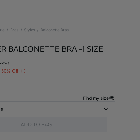
rie
Bras
Styles
Balconette Bras
R BALCONETTE BRA -1 SIZE
views
 50% Off
Find my size
ze
ADD TO BAG