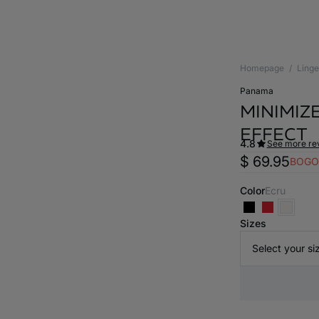
Homepage
Linge
panama
MINIMIZE
EFFECT
4.8
See more re
$ 69.95
BOGO
Color
ecru
Sizes
Select your si