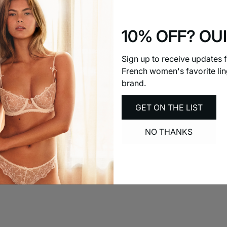
the ISO standard
Size
Small
10% OFF? OUI
Quality
0
Comfort
Sign up to receive updates 
0
Most Recent
French women's favorite lin
brand.
GET ON THE LIST
NO THANKS