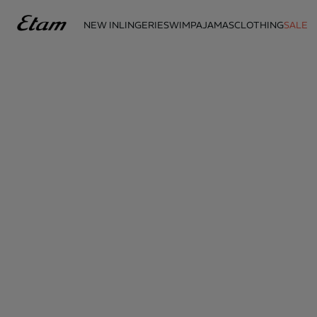
NEW IN
LINGERIE
SWIM
PAJAMAS
CLOTHING
SALE