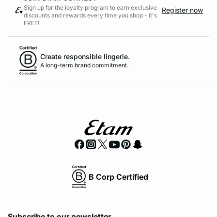
Sign up for the loyalty program to earn exclusive
Register now
discounts and rewards every time you shop - it's
FREE!
Create responsible lingerie.
A long-term brand commitment.
B Corp Certified
Subscribe to our newsletter