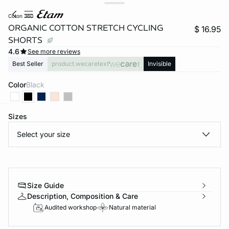
coton 360
ORGANIC COTTON STRETCH CYCLING
$ 16.95
SHORTS
4.6
See more reviews
Best Seller
product.wecaretext
Invisible
Color
black
Sizes
-home
Select your size
Size Guide
Description, Composition & Care
Audited workshop
Natural material