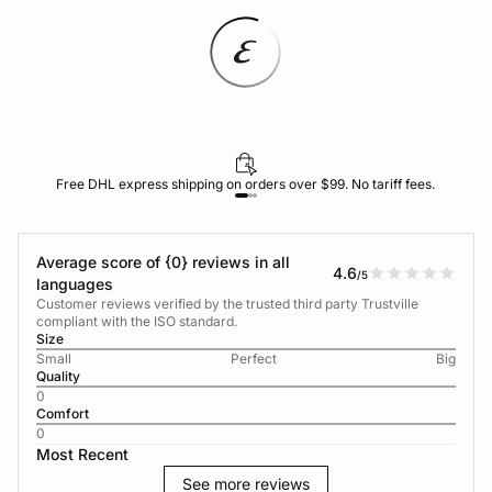
Free DHL express shipping on orders over $99. No tariff fees.
Average score of {0} reviews in all
4.6
/5
languages
Customer reviews verified by the trusted third party Trustville
compliant with the ISO standard.
Size
Small
Perfect
Big
Quality
0
Comfort
0
Most Recent
See more reviews