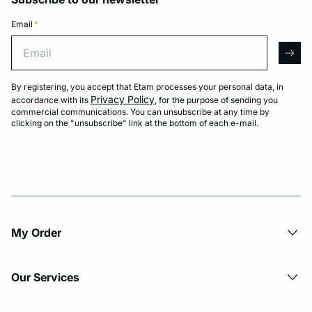
Email
*
Email
arro
By registering, you accept that Etam processes your personal data, in
Privacy Policy
accordance with its
, for the purpose of sending you
commercial communications. You can unsubscribe at any time by
clicking on the "unsubscribe" link at the bottom of each e-mail.
My Order​
Our Services