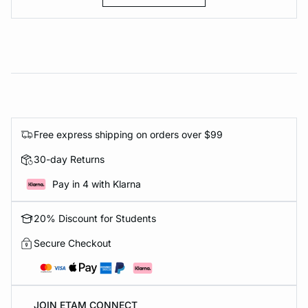
Free express shipping on orders over $99
30-day Returns
Pay in 4 with Klarna
20% Discount for Students
Secure Checkout
JOIN ETAM CONNECT