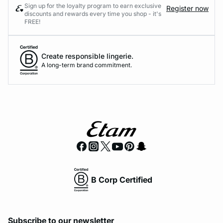
Sign up for the loyalty program to earn exclusive
Register now
discounts and rewards every time you shop - it's
FREE!
Create responsible lingerie.
A long-term brand commitment.
B Corp Certified
Subscribe to our newsletter