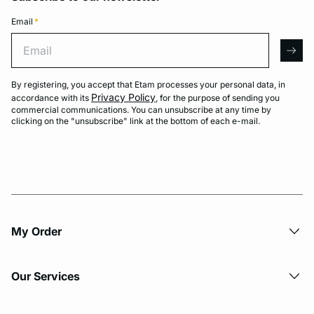
Email
*
Email
arro
By registering, you accept that Etam processes your personal data, in
Privacy Policy
accordance with its
, for the purpose of sending you
commercial communications. You can unsubscribe at any time by
clicking on the "unsubscribe" link at the bottom of each e-mail.
My Order​
Our Services