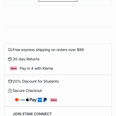
Free express shipping on orders over $99
30-day Returns
Pay in 4 with Klarna
20% Discount for Students
Secure Checkout
JOIN ETAM CONNECT