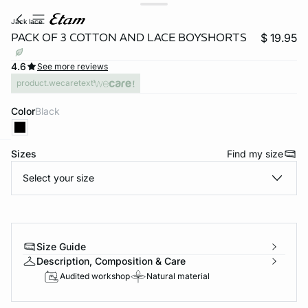
jack lace
PACK OF 3 COTTON AND LACE BOYSHORTS
$ 19.95
4.6
See more reviews
product.wecaretext
Color
black
Sizes
Find my size
-home
Select your size
Size Guide
Description, Composition & Care
Audited workshop
Natural material