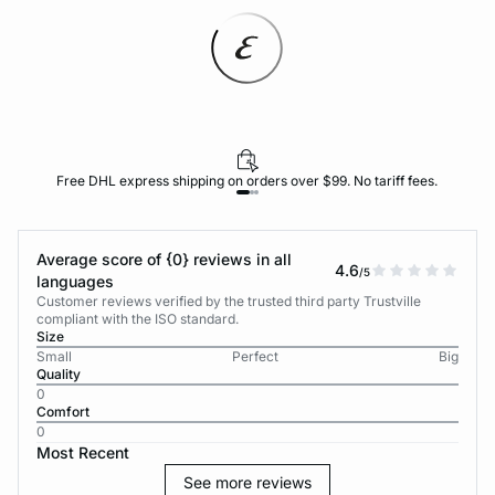
Free DHL express shipping on orders over $99. No tariff fees.
Average score of {0} reviews in all
4.6
/5
languages
Customer reviews verified by the trusted third party Trustville
compliant with the ISO standard.
Size
Small
Perfect
Big
Quality
0
Comfort
0
Most Recent
See more reviews