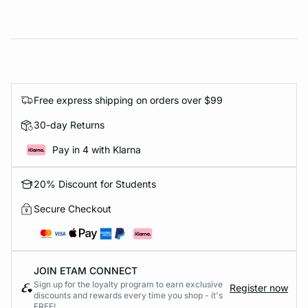
Free express shipping on orders over $99
30-day Returns
Pay in 4 with Klarna
20% Discount for Students
Secure Checkout
JOIN ETAM CONNECT
Sign up for the loyalty program to earn exclusive
Register now
discounts and rewards every time you shop - it's
FREE!