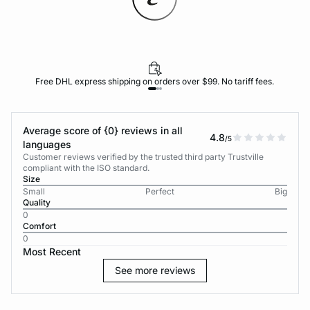
Free DHL express shipping on orders over $99. No tariff fees.
Average score of {0} reviews in all
4.8
/5
languages
Customer reviews verified by the trusted third party Trustville
compliant with the ISO standard.
Size
Small
Perfect
Big
Quality
0
Comfort
0
Most Recent
See more reviews