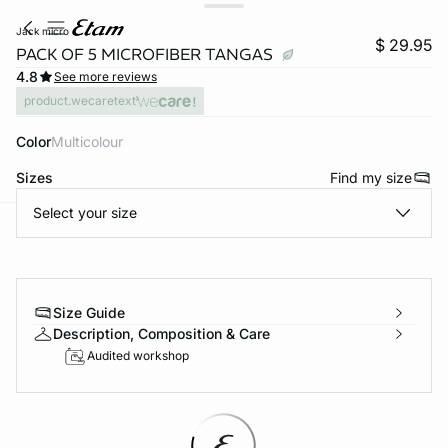
jack micro
$ 29.95
PACK OF 5 MICROFIBER TANGAS
4.8
See more reviews
product.wecaretext
Color
multicolour
Sizes
Find my size
Select your size
-home
Size Guide
Description, Composition & Care
Audited workshop