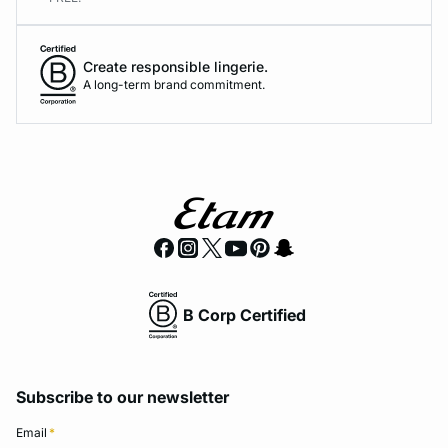
Create responsible lingerie.
A long-term brand commitment.
B Corp Certified
Subscribe to our newsletter
Email
*