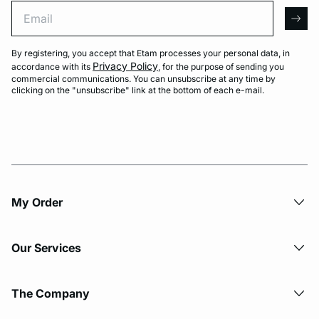
Email
arro
By registering, you accept that Etam processes your personal data, in
Privacy Policy
accordance with its
, for the purpose of sending you
commercial communications. You can unsubscribe at any time by
clicking on the "unsubscribe" link at the bottom of each e-mail.
My Order​
Our Services
The Company