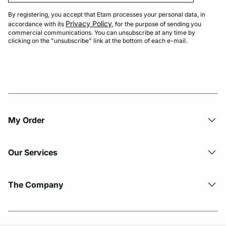
By registering, you accept that Etam processes your personal data, in
Privacy Policy
accordance with its
, for the purpose of sending you
commercial communications. You can unsubscribe at any time by
clicking on the "unsubscribe" link at the bottom of each e-mail.
My Order​
Our Services
The Company