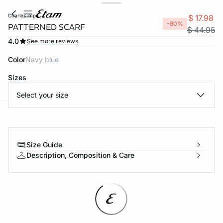
charles imp
$ 17.98
-60%
PATTERNED SCARF
$ 44.95
4.0
See more reviews
Color
navy blue
Sizes
Select your size
-home
Size Guide
Description, Composition & Care