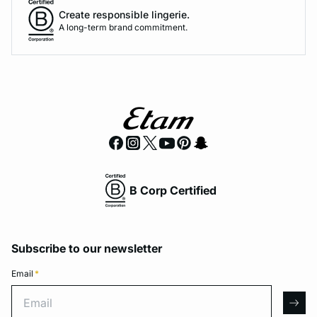
Create responsible lingerie.
A long-term brand commitment.
B Corp Certified
Subscribe to our newsletter
Email
*
Email
arro