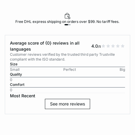
Free DHL express shipping on orders over $99. No tariff fees.
Average score of {0} reviews in all
4.0
/5
languages
Customer reviews verified by the trusted third party Trustville
compliant with the ISO standard.
Size
Small
Perfect
Big
Quality
0
Comfort
0
Most Recent
See more reviews