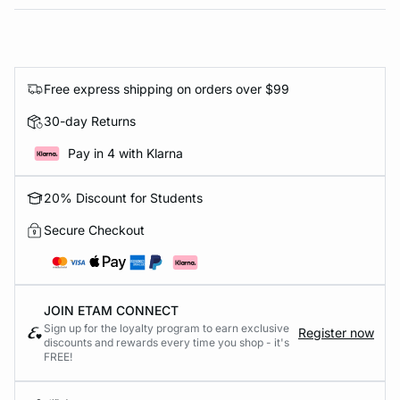
Free express shipping on orders over $99
30-day Returns
Pay in 4 with Klarna
20% Discount for Students
Secure Checkout
JOIN ETAM CONNECT
Sign up for the loyalty program to earn exclusive
Register now
discounts and rewards every time you shop - it's
FREE!