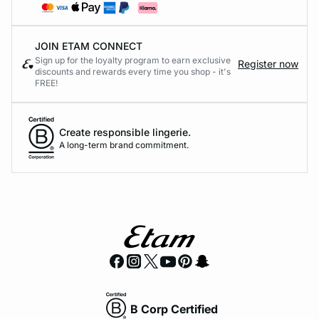
JOIN ETAM CONNECT
Sign up for the loyalty program to earn exclusive
Register now
discounts and rewards every time you shop - it's
FREE!
Create responsible lingerie.
A long-term brand commitment.
B Corp Certified