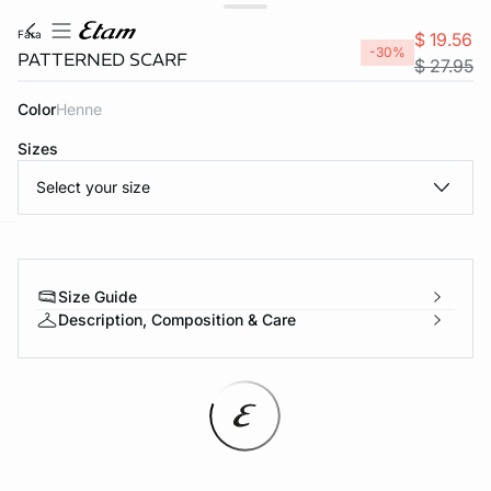
fara
$ 19.56
-30%
PATTERNED SCARF
$ 27.95
Color
henne
Sizes
Select your size
-home
Size Guide
Description, Composition & Care