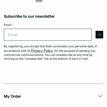
Subscribe to our newsletter
Email
*
Email
arro
By registering, you accept that Etam processes your personal data, in
Privacy Policy
accordance with its
, for the purpose of sending you
commercial communications. You can unsubscribe at any time by
clicking on the "unsubscribe" link at the bottom of each e-mail.
My Order​