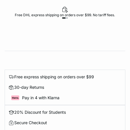
Free DHL express shipping on orders over $99. No tariff fees.
Free express shipping on orders over $99
30-day Returns
Pay in 4 with Klarna
20% Discount for Students
Secure Checkout