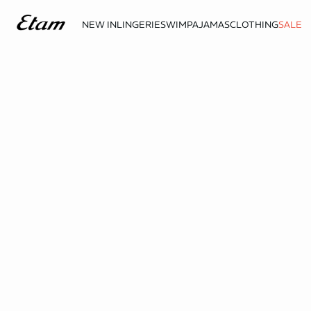
NEW IN
LINGERIE
SWIM
PAJAMAS
CLOTHING
SALE