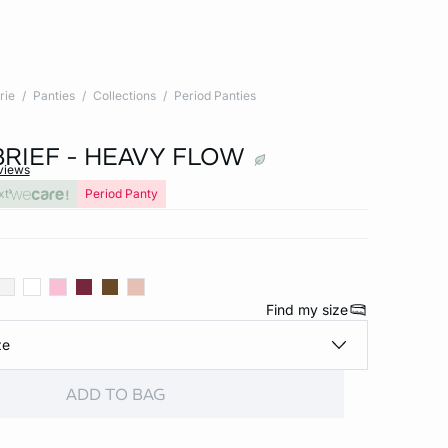
rie
Panties
Collections
Period Panties
BRIEF - HEAVY FLOW
views
xt
Period Panty
Find my size
ze
ADD TO BAG