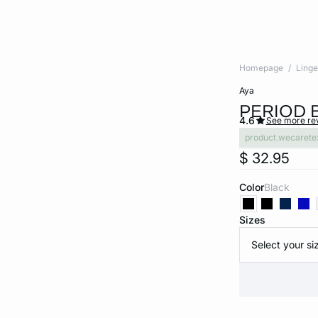
Homepage
Linge
aya
PERIOD 
4.6
See more re
product.wecarete
$ 32.95
Color
black
Sizes
Select your si