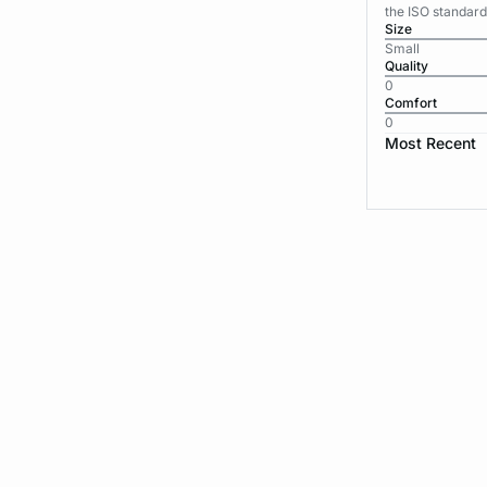
the ISO standard
Size
Small
Quality
0
Comfort
0
Most Recent