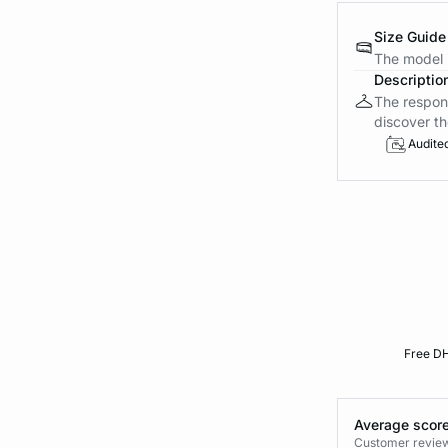
Size Guide
The model i
Descriptio
The respons
discover th
Audite
Free DH
Average score
Customer reviews