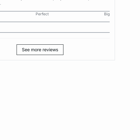
.
Perfect
Big
See more reviews