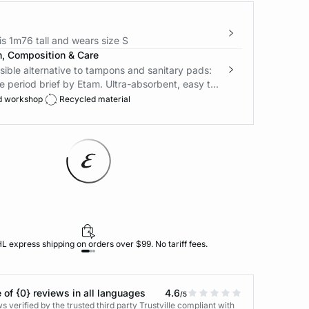
s 1m76 tall and wears size S
n, Composition & Care
ible alternative to tampons and sanitary pads:
e period brief by Etam. Ultra-absorbent, easy t...
d workshop
Recycled material
L express shipping on orders over $99. No tariff fees.
 of {0} reviews in all languages
4.6
/5
 verified by the trusted third party Trustville compliant with