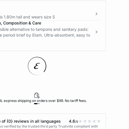
s 1.80m tall and wears size S
n, Composition & Care
ible alternative to tampons and sanitary pads:
e period brief by Etam. Ultra-absorbent, easy to
L express shipping on orders over $99. No tariff fees.
 of {0} reviews in all languages
4.6
/5
 verified by the trusted third party Trustville compliant with