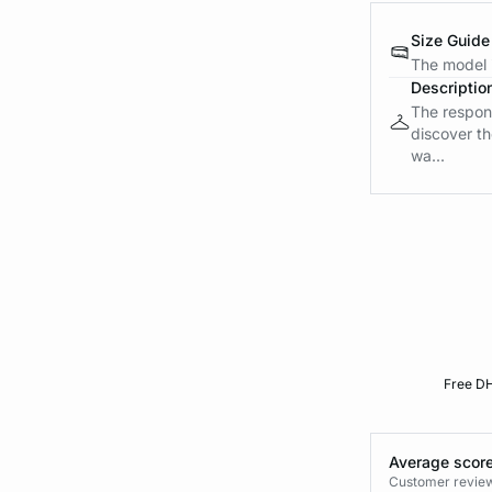
Size Guide
The model i
Descriptio
The respons
discover th
wa...
Free DH
Average score
Customer reviews