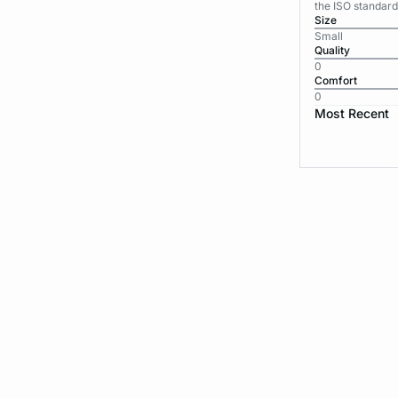
the ISO standard
Size
Small
Quality
0
Comfort
0
Most Recent