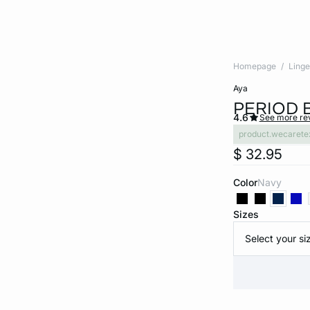
Homepage
Linge
aya
PERIOD 
4.6
See more re
product.wecarete
$ 32.95
Color
navy
Sizes
Select your si