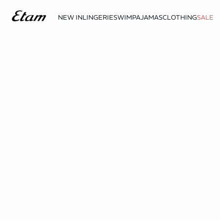
NEW IN
LINGERIE
SWIM
PAJAMAS
CLOTHING
SALE