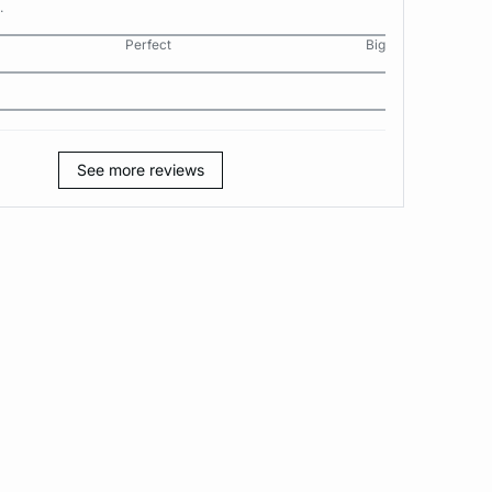
.
Perfect
Big
See more reviews