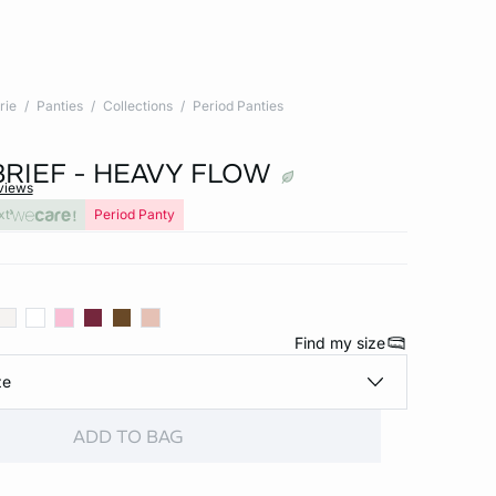
rie
Panties
Collections
Period Panties
BRIEF - HEAVY FLOW
views
xt
Period Panty
Find my size
ze
ADD TO BAG