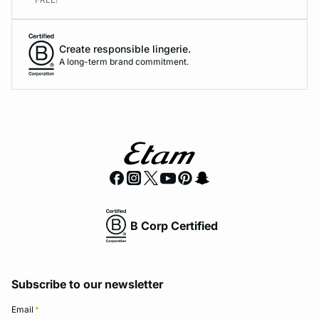
Create responsible lingerie.
A long-term brand commitment.
B Corp Certified
Subscribe to our newsletter
Email
*