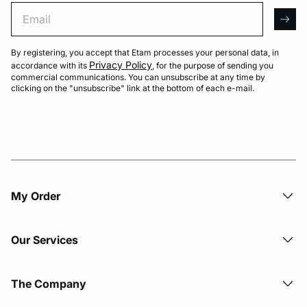
Email
arro
By registering, you accept that Etam processes your personal data, in
Privacy Policy
accordance with its
, for the purpose of sending you
commercial communications. You can unsubscribe at any time by
clicking on the "unsubscribe" link at the bottom of each e-mail.
My Order​
Our Services
The Company