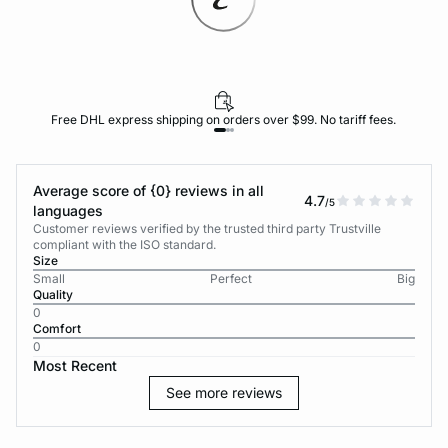
Free DHL express shipping on orders over $99. No tariff fees.
Average score of {0} reviews in all
4.7
/5
languages
Customer reviews verified by the trusted third party Trustville
compliant with the ISO standard.
Size
Small
Perfect
Big
Quality
0
Comfort
0
Most Recent
See more reviews