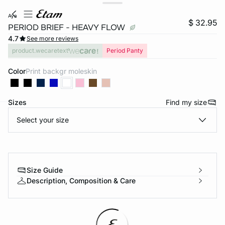
aya
$ 32.95
PERIOD BRIEF - HEAVY FLOW
4.7
See more reviews
product.wecaretext
Period Panty
Color
print backgr moleskin
Sizes
Find my size
Select your size
-home
Size Guide
Description, Composition & Care