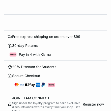
Free express shipping on orders over $99
30-day Returns
Pay in 4 with Klarna
20% Discount for Students
Secure Checkout
JOIN ETAM CONNECT
Sign up for the loyalty program to earn exclusive
Register now
discounts and rewards every time you shop - it's
FREE!