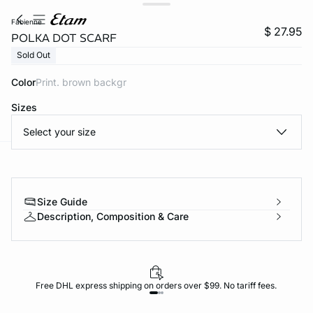
fabienne
$ 27.95
POLKA DOT SCARF
Sold Out
Color
print. brown backgr
Sizes
Select your size
-home
Size Guide
Description, Composition & Care
Free DHL express shipping on orders over $99. No tariff fees.