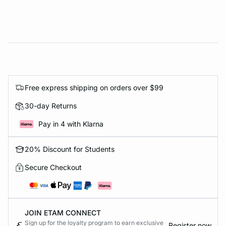
Free express shipping on orders over $99
30-day Returns
Pay in 4 with Klarna
20% Discount for Students
Secure Checkout
JOIN ETAM CONNECT
Sign up for the loyalty program to earn exclusive
Register now