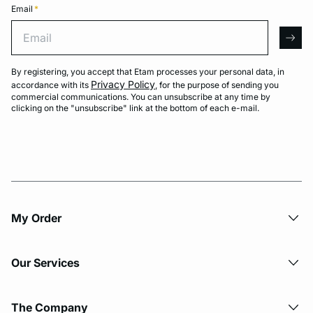
Email
*
Email
arro
By registering, you accept that Etam processes your personal data, in
Privacy Policy
accordance with its
, for the purpose of sending you
commercial communications. You can unsubscribe at any time by
clicking on the "unsubscribe" link at the bottom of each e-mail.
My Order​
Our Services
The Company