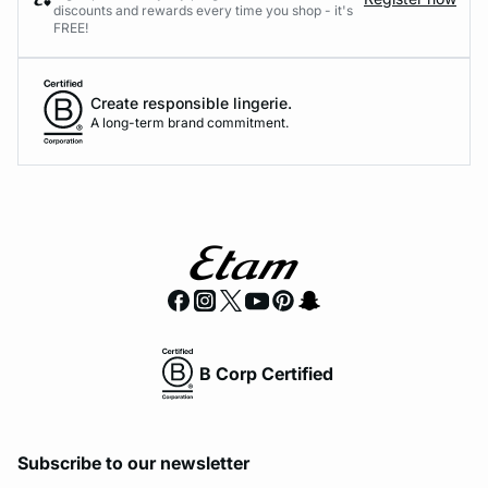
discounts and rewards every time you shop - it's
FREE!
Create responsible lingerie.
A long-term brand commitment.
B Corp Certified
Subscribe to our newsletter