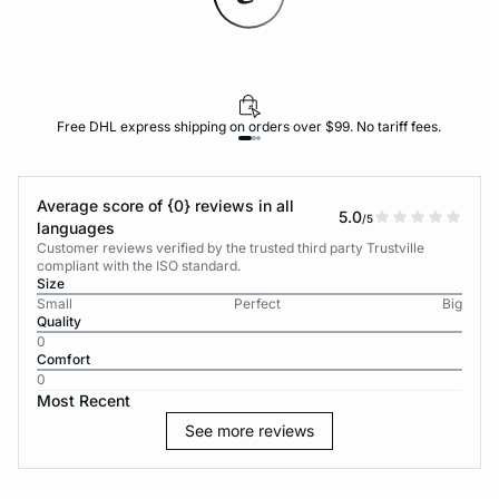
Free DHL express shipping on orders over $99. No tariff fees.
Average score of {0} reviews in all
5.0
/5
languages
Customer reviews verified by the trusted third party Trustville
compliant with the ISO standard.
Size
Small
Perfect
Big
Quality
0
Comfort
0
Most Recent
See more reviews