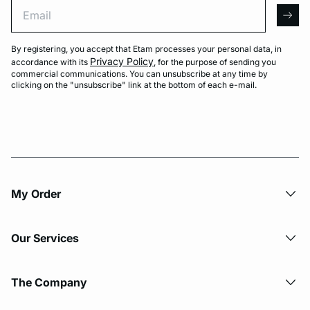
Email
arro
By registering, you accept that Etam processes your personal data, in
Privacy Policy
accordance with its
, for the purpose of sending you
commercial communications. You can unsubscribe at any time by
clicking on the "unsubscribe" link at the bottom of each e-mail.
My Order​
Our Services
The Company