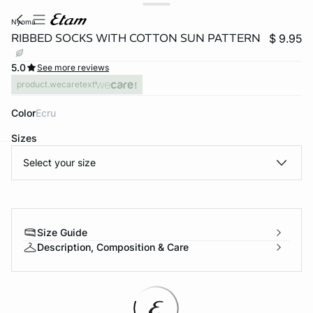
nyoma
RIBBED SOCKS WITH COTTON SUN PATTERN
$ 9.95
5.0
See more reviews
product.wecaretext
Color
ecru
Sizes
Select your size
-home
Size Guide
Description, Composition & Care