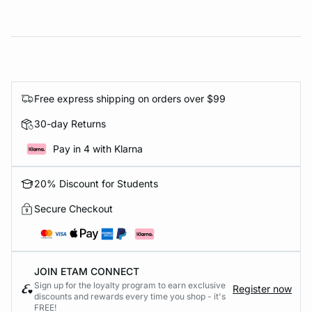
Free express shipping on orders over $99
30-day Returns
Pay in 4 with Klarna
20% Discount for Students
Secure Checkout
JOIN ETAM CONNECT
Sign up for the loyalty program to earn exclusive
Register now
discounts and rewards every time you shop - it's
FREE!