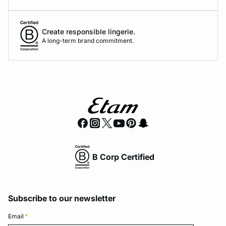
Create responsible lingerie.
A long-term brand commitment.
B Corp Certified
Subscribe to our newsletter
Email
*