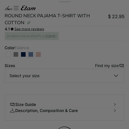
joani
ROUND NECK PAJAMA T-SHIRT WITH
$ 22.95
COTTON
4.1
See more reviews
product.wecaretext
Color
faience
Sizes
Find my size
-home
Select your size
Size Guide
Description, Composition & Care