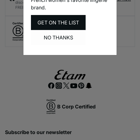
discounts and rewards every time you shop - it's
brand.
FREE!
GET ON THE LIST
Create responsible lingerie.
A long-term brand commitment.
NO THANKS
B Corp Certified
Subscribe to our newsletter