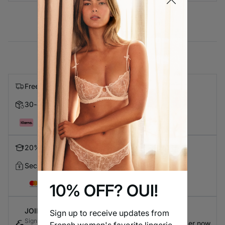
Free express shipping on orders over $99
30-day Returns
Pay in 4 with Klarna
20% Discount for Students
Secure Checkout
10% OFF? OUI!
JOIN ETAM CONNECT
Sign up to receive updates from
Sign up for the loyalty program to earn exclusive
Register now
French women's favorite lingerie