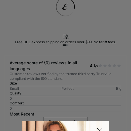
Free DHL express shipping on orders over $99. No tariff fees.
Average score of {0} reviews in all
4.1
/5
languages
Customer reviews verified by the trusted third party Trustville
compliant with the ISO standard.
Size
Small
Perfect
Big
Quality
0
Comfort
0
Most Recent
See more reviews