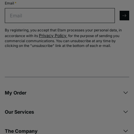
Email
*
Email
arro
By registering, you accept that Etam processes your personal data, in
Privacy Policy
accordance with its
, for the purpose of sending you
commercial communications. You can unsubscribe at any time by
clicking on the "unsubscribe" link at the bottom of each e-mail.
My Order​
Our Services
The Company