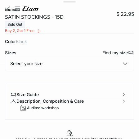
bas satine
$ 22.95
SATIN STOCKINGS - 15D
Sold Out
Buy 2, Get 1 Free
Color
black
Sizes
Find my size
Select your size
-home
Size Guide
Description, Composition & Care
Audited workshop