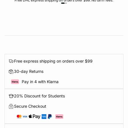
Free DHL express shipping on orders over $99. No tariff fees.
Free express shipping on orders over $99
30-day Returns
Pay in 4 with Klarna
20% Discount for Students
Secure Checkout