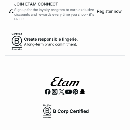
JOIN ETAM CONNECT
Sign up for the loyalty program to earn exclusive
Register now
discounts and rewards every time you shop - it's
FREE!
Create responsible lingerie.
A long-term brand commitment.
B Corp Certified