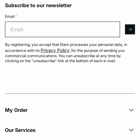
Subscribe to our newsletter
Email
*
Email
arro
By registering, you accept that Etam processes your personal data, in
Privacy Policy
accordance with its
, for the purpose of sending you
commercial communications. You can unsubscribe at any time by
clicking on the "unsubscribe" link at the bottom of each e-mail.
My Order​
Our Services