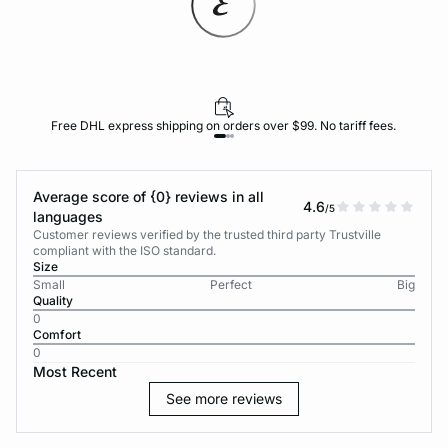
Free DHL express shipping on orders over $99. No tariff fees.
Average score of {0} reviews in all
4.6
/5
languages
Customer reviews verified by the trusted third party Trustville
compliant with the ISO standard.
Size
Small
Perfect
Big
Quality
0
Comfort
0
Most Recent
See more reviews