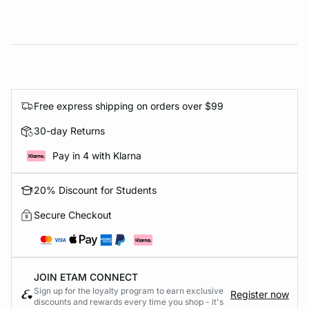
Free express shipping on orders over $99
30-day Returns
Pay in 4 with Klarna
20% Discount for Students
Secure Checkout
JOIN ETAM CONNECT
Sign up for the loyalty program to earn exclusive
Register now
discounts and rewards every time you shop - it's