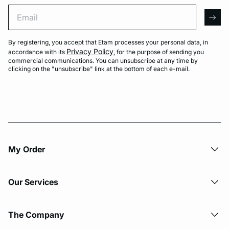
Email
arro
By registering, you accept that Etam processes your personal data, in
Privacy Policy
accordance with its
, for the purpose of sending you
commercial communications. You can unsubscribe at any time by
clicking on the "unsubscribe" link at the bottom of each e-mail.
My Order​
Our Services
The Company