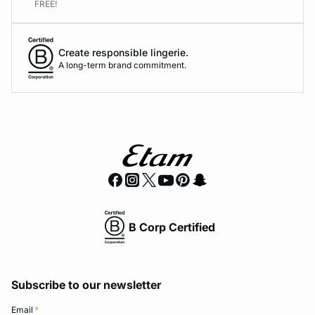
FREE!
Create responsible lingerie.
A long-term brand commitment.
B Corp Certified
Subscribe to our newsletter
Email
*