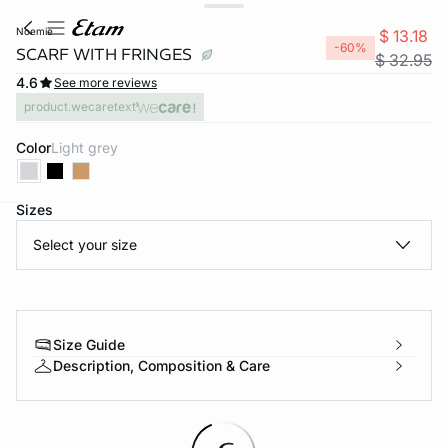
noemie
$ 13.18
-60%
SCARF WITH FRINGES
$ 32.95
4.6
See more reviews
product.wecaretext
Color
light grey
Sizes
-home
Select your size
Size Guide
Description, Composition & Care