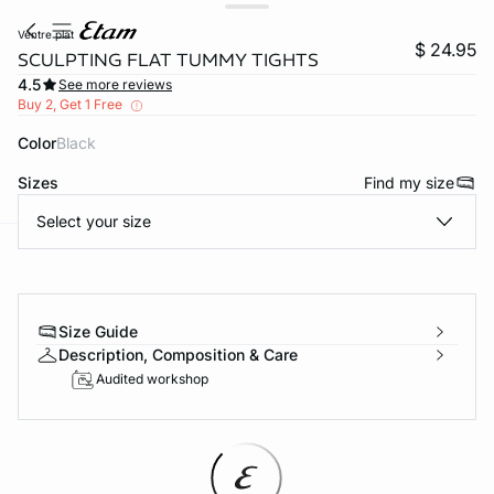
ventre plat
$ 24.95
SCULPTING FLAT TUMMY TIGHTS
4.5
See more reviews
Buy 2, Get 1 Free
Color
black
Sizes
Find my size
Select your size
-home
Size Guide
Description, Composition & Care
Audited workshop