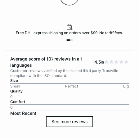
Free DHL express shipping on orders over $99. No tariff fees.
Average score of {0} reviews in all
4.5
/5
languages
Customer reviews verified by the trusted third party Trustville
compliant with the ISO standard.
Size
Small
Perfect
Big
Quality
0
Comfort
0
Most Recent
See more reviews