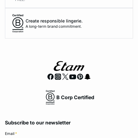
Create responsible lingerie.
A long-term brand commitment.
B Corp Certified
Subscribe to our newsletter
Email
*