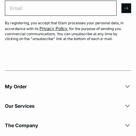
Email
arro
By registering, you accept that Etam processes your personal data, in
Privacy Policy
accordance with its
, for the purpose of sending you
commercial communications. You can unsubscribe at any time by
clicking on the "unsubscribe" link at the bottom of each e-mail.
My Order​
Our Services
The Company