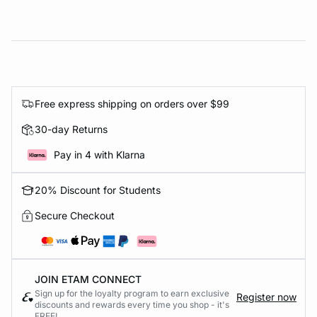
Free express shipping on orders over $99
30-day Returns
Pay in 4 with Klarna
20% Discount for Students
Secure Checkout
JOIN ETAM CONNECT
Sign up for the loyalty program to earn exclusive
Register now
discounts and rewards every time you shop - it's
FREE!