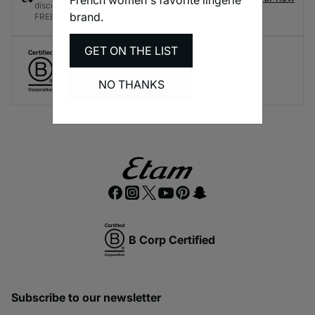
discounts and rewards every time you shop - it's
brand.
FREE!
GET ON THE LIST
Create responsible lingerie.
A long-term brand commitment.
NO THANKS
B Corp Certified
Subscribe to our newsletter