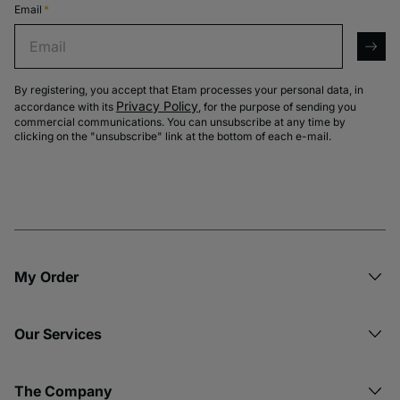
Email
*
Email
arro
By registering, you accept that Etam processes your personal data, in
Privacy Policy
accordance with its
, for the purpose of sending you
commercial communications. You can unsubscribe at any time by
clicking on the "unsubscribe" link at the bottom of each e-mail.
My Order​
Our Services
The Company