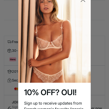
Free express shipping on orders over $99
30-day Returns
Pay in 4 with Klarna
20% Discount for Students
Secure Checkout
10% OFF? OUI!
JOIN ETAM CONNECT
Sign up to receive updates from
Sign up for the loyalty program to earn exclusive
Register now
French women's favorite lingerie