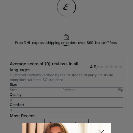
Free DHL express shipping on orders over $99. No tariff fees.
Average score of {0} reviews in all
4.9
/5
languages
Customer reviews verified by the trusted third party Trustville
compliant with the ISO standard.
Size
Small
Perfect
Big
Quality
0
Comfort
0
Most Recent
See more reviews