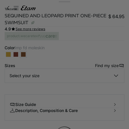
tanzanie
SEQUINED AND LEOPARD PRINT ONE-PIECE
$ 64.95
SWIMSUIT
4.9
See more reviews
product.wecaretext
Color
imp fd moleskin
Sizes
Find my size
-home
Select your size
Size Guide
Description, Composition & Care