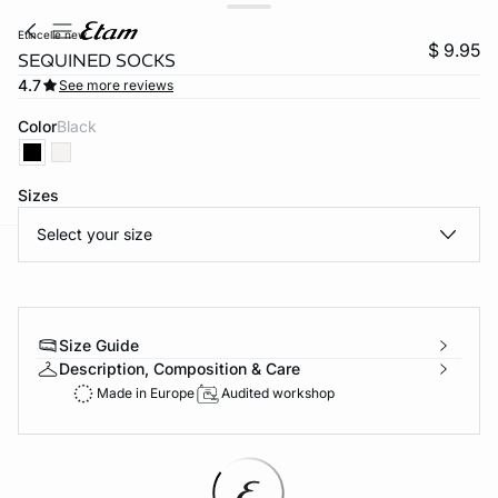
etincelle new
$ 9.95
SEQUINED SOCKS
4.7
See more reviews
Color
black
Sizes
Select your size
-home
Size Guide
Description, Composition & Care
Made in Europe
Audited workshop