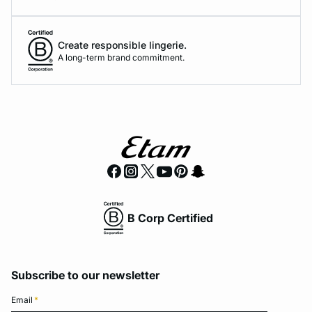
Create responsible lingerie.
A long-term brand commitment.
B Corp Certified
Subscribe to our newsletter
Email
*