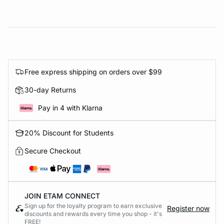
Free express shipping on orders over $99
30-day Returns
Pay in 4 with Klarna
20% Discount for Students
Secure Checkout
JOIN ETAM CONNECT
Sign up for the loyalty program to earn exclusive
Register now
discounts and rewards every time you shop - it's
FREE!