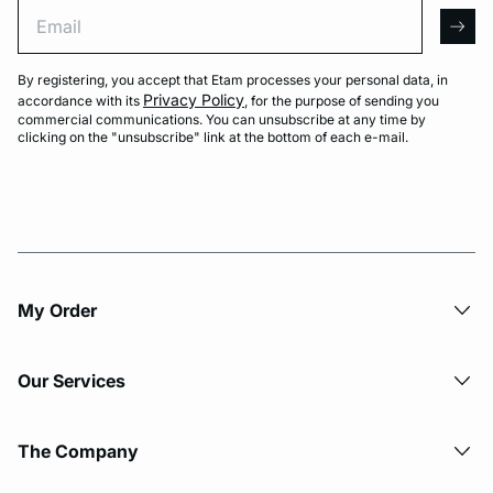
Email
arro
By registering, you accept that Etam processes your personal data, in
Privacy Policy
accordance with its
, for the purpose of sending you
commercial communications. You can unsubscribe at any time by
clicking on the "unsubscribe" link at the bottom of each e-mail.
My Order​
Our Services
The Company