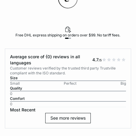
Free DHL express shipping on orders over $99. No tariff fees.
Average score of {0} reviews in all
4.7
/5
languages
Customer reviews verified by the trusted third party Trustville
compliant with the ISO standard.
Size
Small
Perfect
Big
Quality
0
Comfort
0
Most Recent
See more reviews