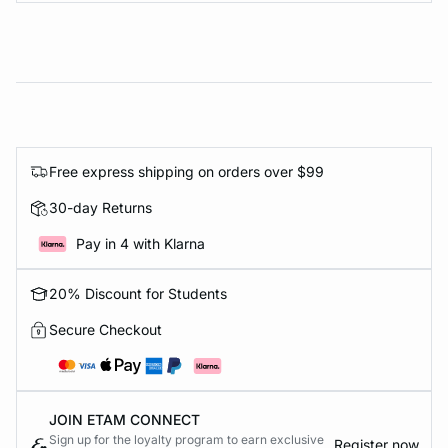
Free express shipping on orders over $99
30-day Returns
Pay in 4 with Klarna
20% Discount for Students
Secure Checkout
JOIN ETAM CONNECT
Sign up for the loyalty program to earn exclusive
Register now