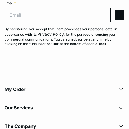
Email
*
Email
arro
By registering, you accept that Etam processes your personal data, in
Privacy Policy
accordance with its
, for the purpose of sending you
commercial communications. You can unsubscribe at any time by
clicking on the "unsubscribe" link at the bottom of each e-mail.
My Order​
Our Services
The Company