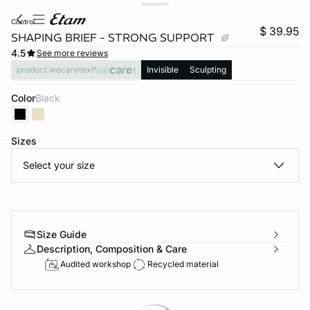
control
$ 39.95
SHAPING BRIEF - STRONG SUPPORT
4.5
See more reviews
product.wecaretext
Invisible
Sculpting
Color
black
Sizes
Select your size
-home
Size Guide
Description, Composition & Care
Audited workshop
Recycled material