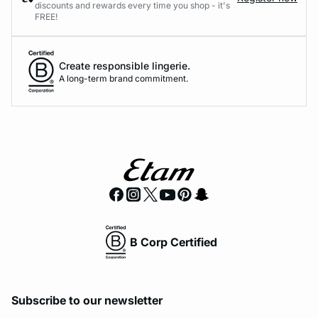
discounts and rewards every time you shop - it's
FREE!
Create responsible lingerie.
A long-term brand commitment.
B Corp Certified
Subscribe to our newsletter