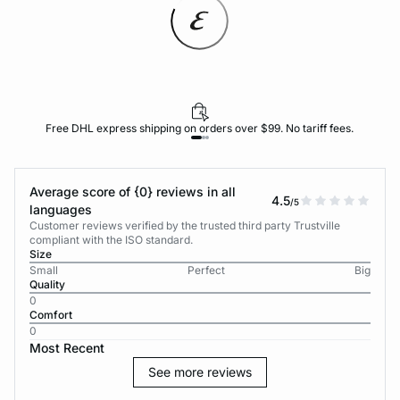
Free DHL express shipping on orders over $99. No tariff fees.
Average score of {0} reviews in all
4.5
/5
languages
Customer reviews verified by the trusted third party Trustville
compliant with the ISO standard.
Size
Small
Perfect
Big
Quality
0
Comfort
0
Most Recent
See more reviews