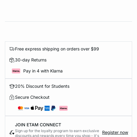
Free express shipping on orders over $99
30-day Returns
Pay in 4 with Klarna
20% Discount for Students
Secure Checkout
JOIN ETAM CONNECT
Sign up for the loyalty program to earn exclusive
Register now
discounts and rewards every time you shop - it's