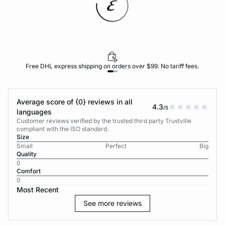
Free DHL express shipping on orders over $99. No tariff fees.
Average score of {0} reviews in all
4.3
/5
languages
Customer reviews verified by the trusted third party Trustville
compliant with the ISO standard.
Size
Small
Perfect
Big
Quality
0
Comfort
0
Most Recent
See more reviews