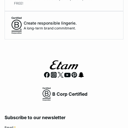
FREE!
Create responsible lingerie.
A long-term brand commitment.
B Corp Certified
Subscribe to our newsletter
Email
*