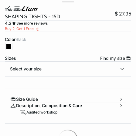
triple action
$ 27.95
SHAPING TIGHTS - 15D
4.3
See more reviews
Buy 2, Get 1 Free
Color
black
Sizes
Find my size
Select your size
-home
Size Guide
Description, Composition & Care
Audited workshop