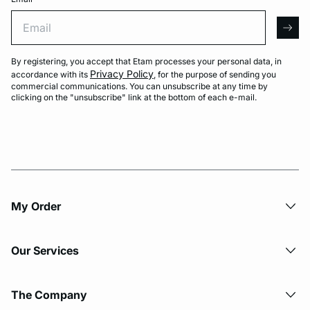
Email
arro
By registering, you accept that Etam processes your personal data, in
Privacy Policy
accordance with its
, for the purpose of sending you
commercial communications. You can unsubscribe at any time by
clicking on the "unsubscribe" link at the bottom of each e-mail.
My Order​
Our Services
The Company