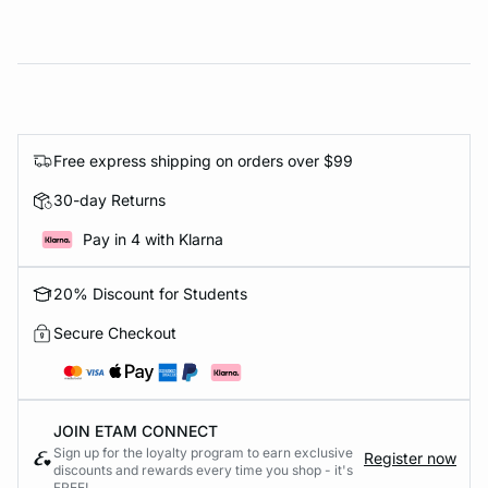
Free express shipping on orders over $99
30-day Returns
Pay in 4 with Klarna
20% Discount for Students
Secure Checkout
JOIN ETAM CONNECT
Sign up for the loyalty program to earn exclusive
Register now
discounts and rewards every time you shop - it's
FREE!