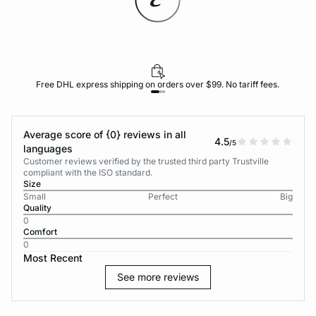
Free DHL express shipping on orders over $99. No tariff fees.
Average score of {0} reviews in all
4.5
/5
languages
Customer reviews verified by the trusted third party Trustville
compliant with the ISO standard.
Size
Small
Perfect
Big
Quality
0
Comfort
0
Most Recent
See more reviews