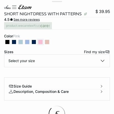
vicka
$ 39.95
SHORT NIGHTDRESS WITH PATTERNS
4.5
See more reviews
product.wecaretext
Color
pink
Sizes
Find my size
Select your size
-home
Size Guide
Description, Composition & Care