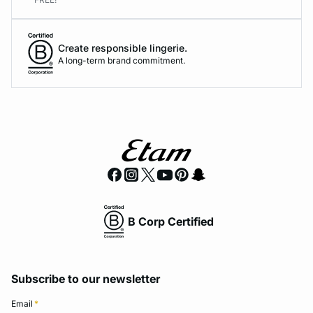
Create responsible lingerie.
A long-term brand commitment.
B Corp Certified
Subscribe to our newsletter
Email
*