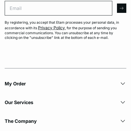
Email
arro
By registering, you accept that Etam processes your personal data, in
Privacy Policy
accordance with its
, for the purpose of sending you
commercial communications. You can unsubscribe at any time by
clicking on the "unsubscribe" link at the bottom of each e-mail.
My Order​
Our Services
The Company