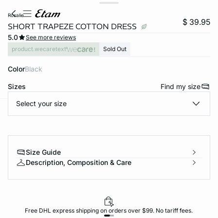
rosalie
$ 39.95
SHORT TRAPEZE COTTON DRESS
5.0
See more reviews
product.wecaretext
Sold Out
Color
black
Sizes
Find my size
Select your size
-home
Size Guide
Description, Composition & Care
Free DHL express shipping on orders over $99. No tariff fees.