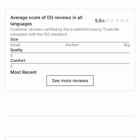
Average score of {0} reviews in all
5.0
/5
languages
Customer reviews verified by the trusted third party Trustville
compliant with the ISO standard.
Size
Small
Perfect
Big
Quality
0
Comfort
0
Most Recent
See more reviews