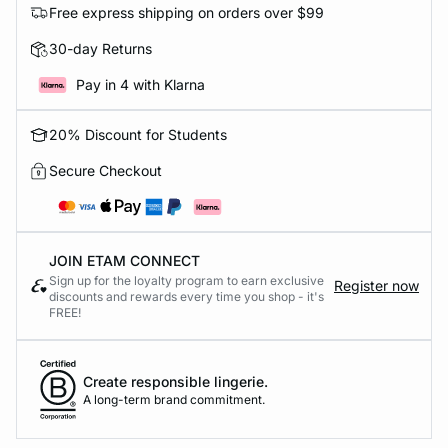
Free express shipping on orders over $99
30-day Returns
Pay in 4 with Klarna
20% Discount for Students
Secure Checkout
JOIN ETAM CONNECT
Sign up for the loyalty program to earn exclusive
Register now
discounts and rewards every time you shop - it's
FREE!
Create responsible lingerie.
A long-term brand commitment.