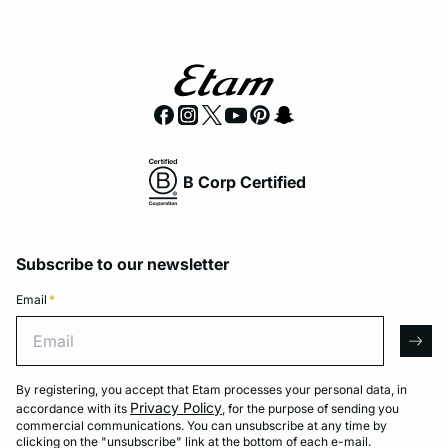
B Corp Certified
Subscribe to our newsletter
Email
*
Email
arro
By registering, you accept that Etam processes your personal data, in
Privacy Policy
accordance with its
, for the purpose of sending you
commercial communications. You can unsubscribe at any time by
clicking on the "unsubscribe" link at the bottom of each e-mail.