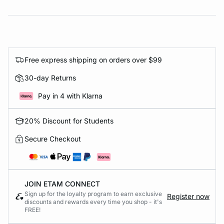
Free express shipping on orders over $99
30-day Returns
Pay in 4 with Klarna
20% Discount for Students
Secure Checkout
JOIN ETAM CONNECT
Sign up for the loyalty program to earn exclusive
Register now
discounts and rewards every time you shop - it's
FREE!