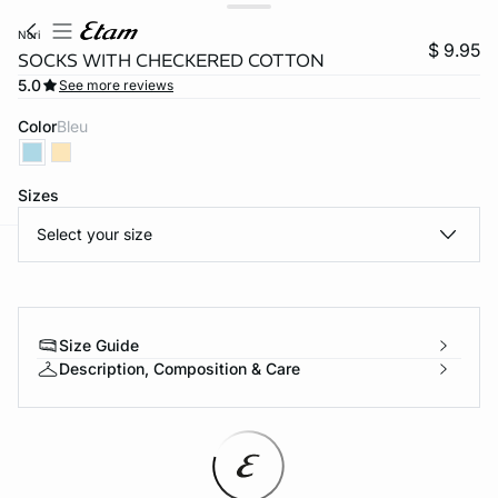
nori
$ 9.95
SOCKS WITH CHECKERED COTTON
5.0
See more reviews
Color
bleu
Sizes
Select your size
-home
Size Guide
Description, Composition & Care