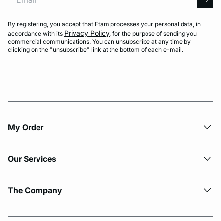
arro
By registering, you accept that Etam processes your personal data, in
Privacy Policy
accordance with its
, for the purpose of sending you
commercial communications. You can unsubscribe at any time by
clicking on the "unsubscribe" link at the bottom of each e-mail.
My Order​
Our Services
The Company