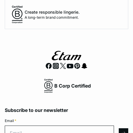
Create responsible lingerie.
A long-term brand commitment.
B Corp Certified
Subscribe to our newsletter
Email
*
Email