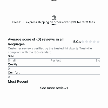
Free DHL express shipping on orders over $99. No tariff fees.
Average score of {0} reviews in all
5.0
/5
languages
Customer reviews verified by the trusted third party Trustville
compliant with the ISO standard.
Size
Small
Perfect
Big
Quality
0
Comfort
0
Most Recent
See more reviews