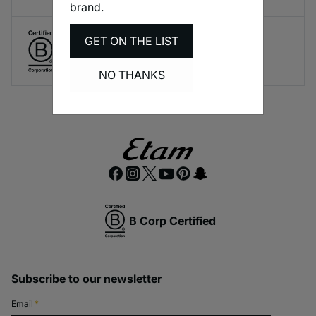
brand.
GET ON THE LIST
Create responsible lingerie.
A long-term brand commitment.
NO THANKS
B Corp Certified
Subscribe to our newsletter
Email
*