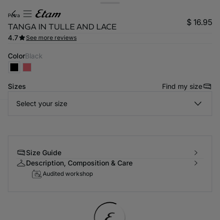
petra
$ 16.95
TANGA IN TULLE AND LACE
4.7
See more reviews
Color
black
Sizes
Find my size
Select your size
-home
Size Guide
Description, Composition & Care
Audited workshop