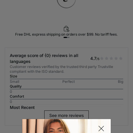
Free DHL express shipping on orders over $99. No tariff fees.
Average score of {0} reviews in all
4.7
/5
languages
Customer reviews verified by the trusted third party Trustville
compliant with the ISO standard.
Size
Small
Perfect
Big
Quality
0
Comfort
0
Most Recent
See more reviews