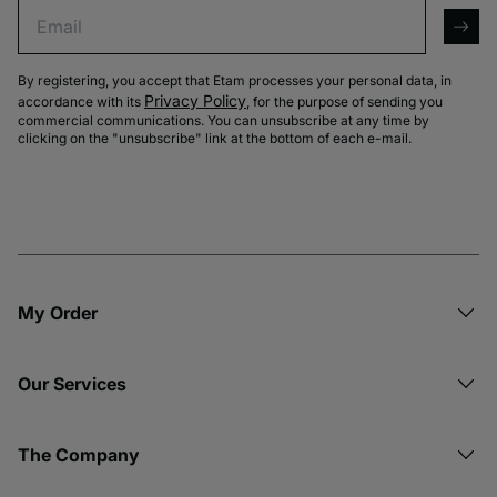
Email
arro
By registering, you accept that Etam processes your personal data, in
Privacy Policy
accordance with its
, for the purpose of sending you
commercial communications. You can unsubscribe at any time by
clicking on the "unsubscribe" link at the bottom of each e-mail.
My Order​
Our Services
The Company