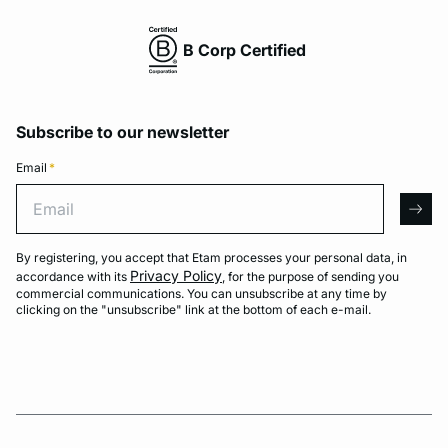
B Corp Certified
Subscribe to our newsletter
Email
*
Email
arro
By registering, you accept that Etam processes your personal data, in
Privacy Policy
accordance with its
, for the purpose of sending you
commercial communications. You can unsubscribe at any time by
clicking on the "unsubscribe" link at the bottom of each e-mail.