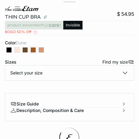
pure invisible
$ 54.95
THIN CUP BRA
product.wecaretext
Invisible
BOGO 50% Off
Color
dune
Sizes
Find my size
Select your size
-home
Size Guide
Description, Composition & Care