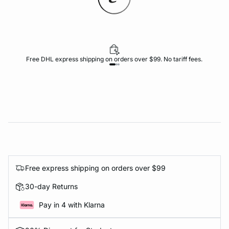
Free DHL express shipping on orders over $99. No tariff fees.
Free express shipping on orders over $99
30-day Returns
Pay in 4 with Klarna