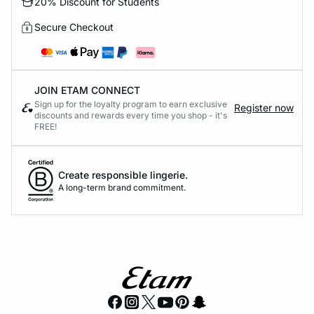
20% Discount for Students
Secure Checkout
JOIN ETAM CONNECT
Sign up for the loyalty program to earn exclusive
Register now
discounts and rewards every time you shop - it's
FREE!
Create responsible lingerie.
A long-term brand commitment.