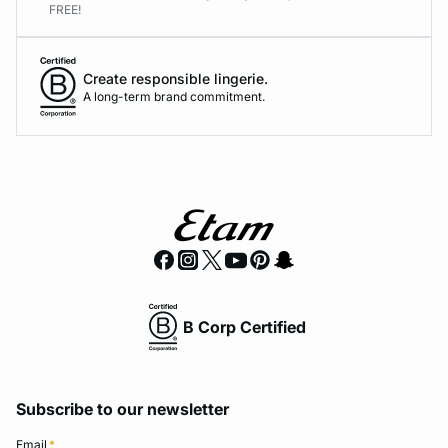
FREE!
Create responsible lingerie.
A long-term brand commitment.
B Corp Certified
Subscribe to our newsletter
Email
*