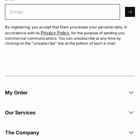
Email
arro
By registering, you accept that Etam processes your personal data, in
Privacy Policy
accordance with its
, for the purpose of sending you
commercial communications. You can unsubscribe at any time by
clicking on the "unsubscribe" link at the bottom of each e-mail.
My Order​
Our Services
The Company