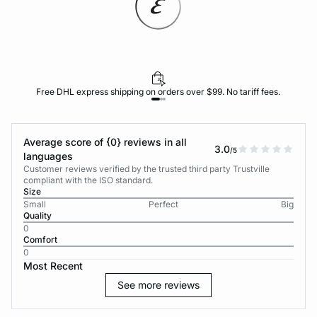
Free DHL express shipping on orders over $99. No tariff fees.
Average score of {0} reviews in all
3.0
/5
languages
Customer reviews verified by the trusted third party Trustville
compliant with the ISO standard.
Size
Small
Perfect
Big
Quality
0
Comfort
0
Most Recent
See more reviews