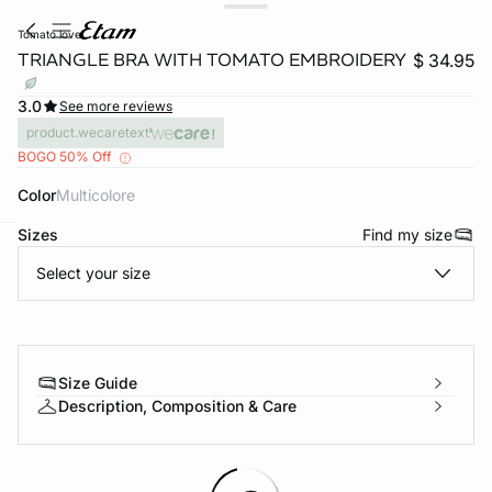
tomato love
TRIANGLE BRA WITH TOMATO EMBROIDERY
$ 34.95
3.0
See more reviews
product.wecaretext
BOGO 50% Off
Color
multicolore
Sizes
Find my size
-home
Select your size
Size Guide
Description, Composition & Care