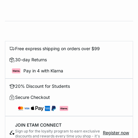
Free express shipping on orders over $99
30-day Returns
Pay in 4 with Klarna
20% Discount for Students
Secure Checkout
JOIN ETAM CONNECT
Sign up for the loyalty program to earn exclusive
Register now
discounts and rewards every time you shop - it's