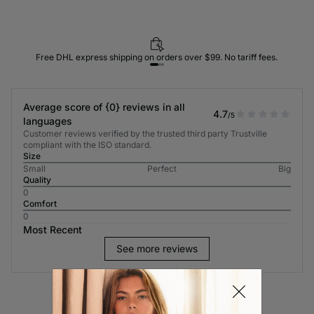
Free DHL express shipping on orders over $99. No tariff fees.
Average score of {0} reviews in all
4.7
/5
languages
Customer reviews verified by the trusted third party Trustville
compliant with the ISO standard.
Size
Small
Perfect
Big
Quality
0
Comfort
0
Most Recent
See more reviews