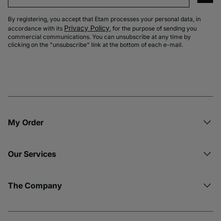
By registering, you accept that Etam processes your personal data, in
Privacy Policy
accordance with its
, for the purpose of sending you
commercial communications. You can unsubscribe at any time by
clicking on the "unsubscribe" link at the bottom of each e-mail.
My Order​
Our Services
The Company