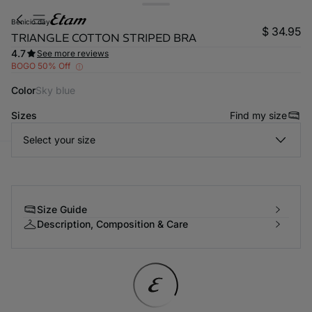
benicio day
$ 34.95
TRIANGLE COTTON STRIPED BRA
4.7
See more reviews
BOGO 50% Off
Color
sky blue
Sizes
Find my size
Select your size
-home
Size Guide
Description, Composition & Care