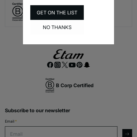
Create responsible lingerie.
GET ON THE LIST
A long-term brand commitment.
NO THANKS
B Corp Certified
Subscribe to our newsletter
Email
*
Email
arro